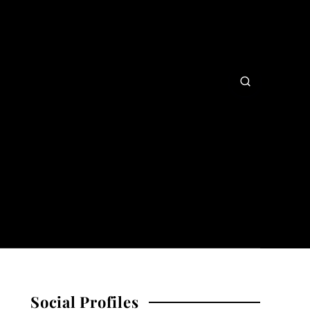
Social Profiles