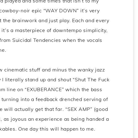
d played and some times that isn’t to my
e cowboy-noir epic “WAY DOWN” it’s very
 the brainwork and just play. Each and every
t’s a masterpiece of downtempo simplicity,
e from Suicidal Tendencies when the vocals
me.
ow cinematic stuff and minus the wanky jazz
 I literally stand up and shout “Shut The Fuck
rum line on “EXUBERANCE” which the bass
r, turning into a feedback drenched serving of
e will actually get that far. “SEX AMP” (good
od, as joyous an experience as being handed a
ables. One day this will happen to me.