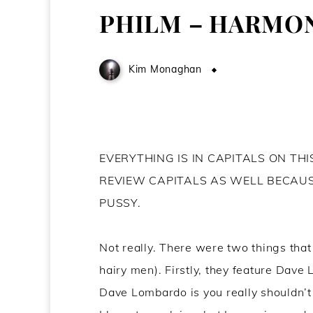
PHILM – HARMON
Kim Monaghan
June 6, 2012
EVERYTHING IS IN CAPITALS ON TH
REVIEW CAPITALS AS WELL BECAU
PUSSY.
Not really. There were two things that
hairy men). Firstly, they feature Dave
Dave Lombardo is you really shouldn’t 