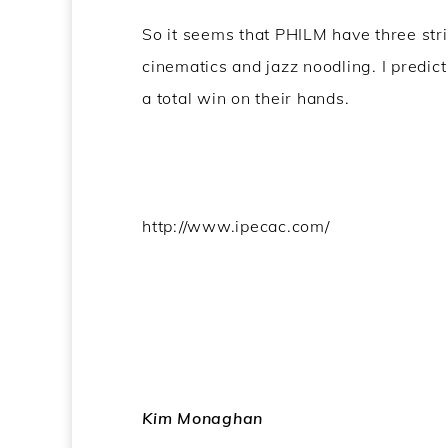
So it seems that PHILM have three strin
cinematics and jazz noodling. I predict
a total win on their hands.
http://www.ipecac.com/
Kim Monaghan