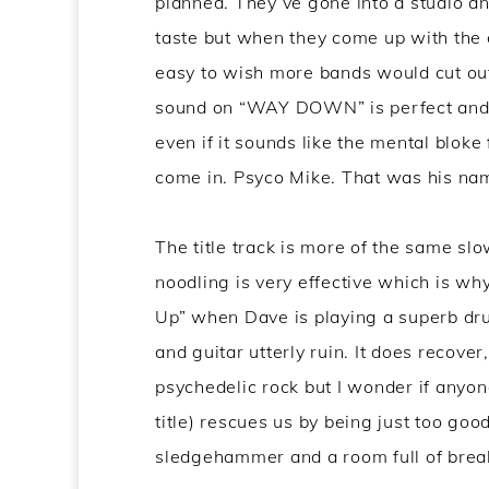
planned. They’ve gone into a studio an
taste but when they come up with th
easy to wish more bands would cut out
sound on “WAY DOWN” is perfect and i
even if it sounds like the mental blok
come in. Psyco Mike. That was his na
The title track is more of the same sl
noodling is very effective which is why
Up” when Dave is playing a superb d
and guitar utterly ruin. It does recove
psychedelic rock but I wonder if anyon
title) rescues us by being just too go
sledgehammer and a room full of break