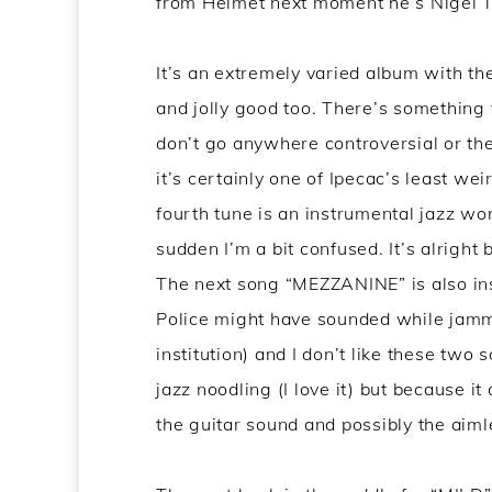
from Helmet next moment he’s Nigel Tu
It’s an extremely varied album with th
and jolly good too. There’s something 
don’t go anywhere controversial or th
it’s certainly one of Ipecac’s least wei
fourth tune is an instrumental jazz wor
sudden I’m a bit confused. It’s alright 
The next song “MEZZANINE” is also in
Police might have sounded while jammin
institution) and I don’t like these two 
jazz noodling (I love it) but because it
the guitar sound and possibly the aimle