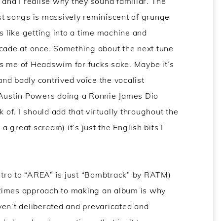
 and I realise why they sound familiar. The
st songs is massively reminiscent of grunge
s like getting into a time machine and
ecade at once. Something about the next tune
s me of Headswim for fucks sake. Maybe it’s
 and badly contrived voice the vocalist
 Austin Powers doing a Ronnie James Dio
k of. I should add that virtually throughout the
 a great scream) it’s just the English bits I
intro to “AREA” is just “Bombtrack” by RATM)
n times approach to making an album is why
ven’t deliberated and prevaricated and