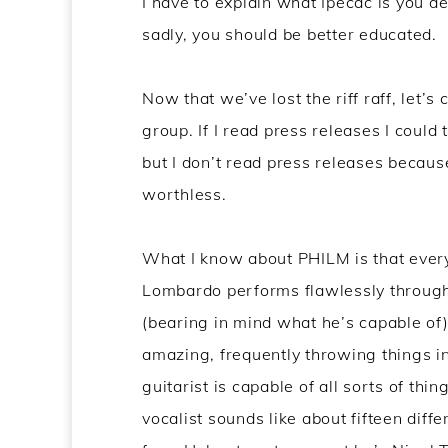
I have to explain what Ipecac is you d
sadly, you should be better educated.
Now that we’ve lost the riff raff, let’s 
group. If I read press releases I could
but I don’t read press releases becaus
worthless.
What I know about PHILM is that everyo
Lombardo performs flawlessly througho
(bearing in mind what he’s capable of)
amazing, frequently throwing things i
guitarist is capable of all sorts of thi
vocalist sounds like about fifteen di