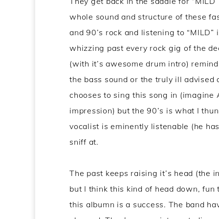
They get back in the saddle for “MILD”
whole sound and structure of these fa
and 90’s rock and listening to “MILD” i
whizzing past every rock gig of the d
(with it’s awesome drum intro) remind
the bass sound or the truly ill advised
chooses to sing this song in (imagine
impression) but the 90’s is what I thun
vocalist is eminently listenable (he has
sniff at.
The past keeps raising it’s head (the 
but I think this kind of head down, fu
this albumn is a success. The band ha