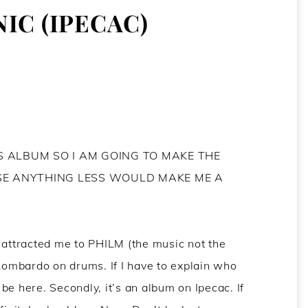
IC (IPECAC)
IS ALBUM SO I AM GOING TO MAKE THE
SE ANYTHING LESS WOULD MAKE ME A
 attracted me to PHILM (the music not the
 Lombardo on drums. If I have to explain who
be here. Secondly, it’s an album on Ipecac. If