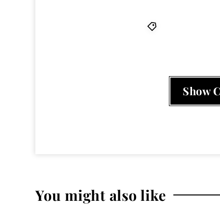
album
,
HARMO
Show 
You might also like