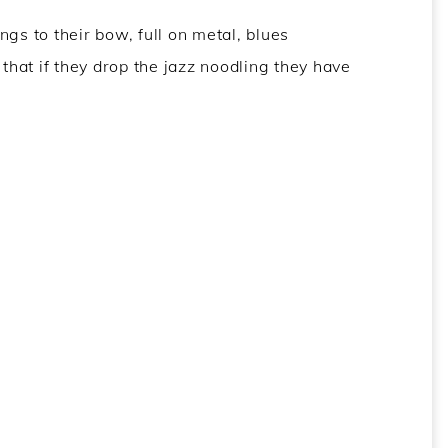
gs to their bow, full on metal, blues
 that if they drop the jazz noodling they have