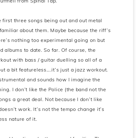
ffnell from Spinal Tap.
e first three songs being out and out metal
familiar about them. Maybe because the riff’s
ere’s nothing too experimental going on but
rd albums to date. So far. Of course, the
kout with bass / guitar duelling so all of a
but a bit featureless….it’s just a jazz workout.
strumental and sounds how I imagine the
g. I don’t like the Police (the band not the
songs a great deal. Not because I don’t like
 doesn’t work. It’s not the tempo change it’s
ss nature of it.