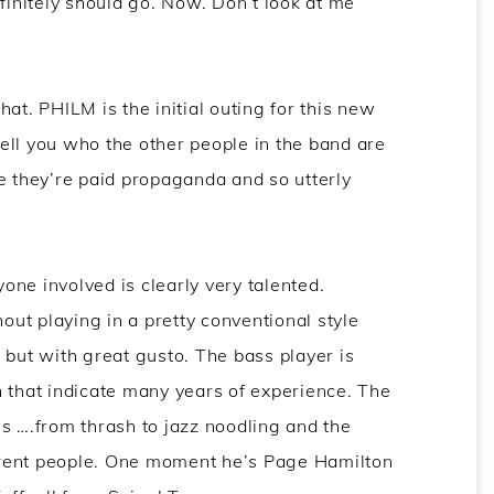
efinitely should go. Now. Don’t look at me
chat. PHILM is the initial outing for this new
 tell you who the other people in the band are
e they’re paid propaganda and so utterly
ne involved is clearly very talented.
ut playing in a pretty conventional style
 but with great gusto. The bass player is
n that indicate many years of experience. The
ngs ….from thrash to jazz noodling and the
fferent people. One moment he’s Page Hamilton