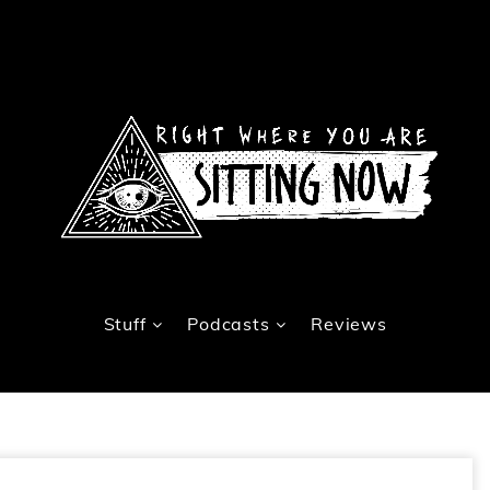
Stuff
Podcasts
Reviews