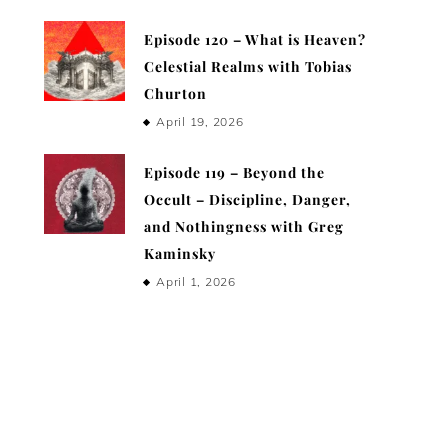
Episode 120 – What is Heaven?
Celestial Realms with Tobias
Churton
April 19, 2026
Episode 119 – Beyond the
Occult – Discipline, Danger,
and Nothingness with Greg
Kaminsky
April 1, 2026