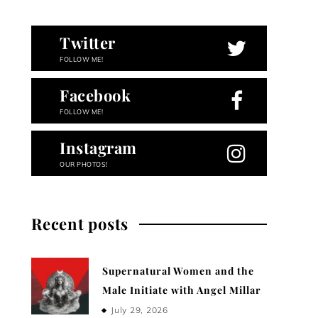
Twitter
FOLLOW ME!
Facebook
FOLLOW ME!
Instagram
OUR PHOTOS!
Recent posts
Supernatural Women and the
Male Initiate with Angel Millar
July 29, 2026