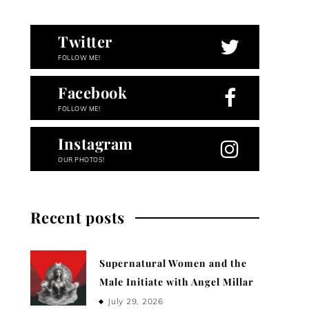
Twitter
FOLLOW ME!
Facebook
FOLLOW ME!
Instagram
OUR PHOTOS!
Recent posts
Supernatural Women and the
Male Initiate with Angel Millar
July 29, 2026