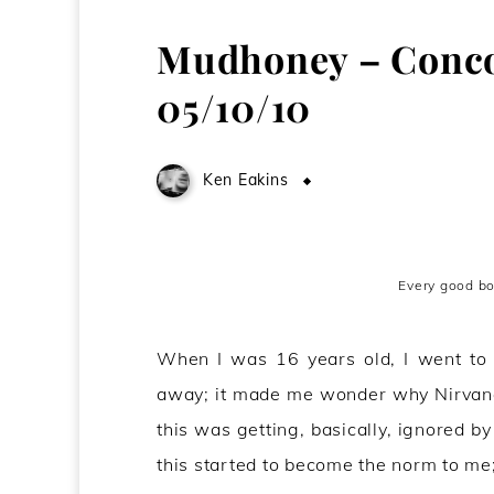
Mudhoney – Concor
05/10/10
Ken Eakins
October 8, 2010
Every good b
When I was 16 years old, I went t
away; it made me wonder why Nirvana w
this was getting, basically, ignored b
this started to become the norm to me; I