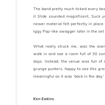
The band pretty much ticked every box
it Slide
sounded magnificent,
Suck y
newer material felt perfectly in place
Iggy Pop-like swagger later in the set 
What really struck me, was the aver
walk in and see a room full of 30 so
days. Instead, the venue was full of
grunge punters, happy to see this grea
meaningful as it was ‘back in the day.’
Ken Eakins