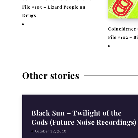
File #103 – Lizard People on
Drugs
November 25, 2020
Coincidence 
File #102 – 
November 17,
Other stories
Black Sun – Twilight of the
Gods (Future Noise Recordings)
October 12, 2010