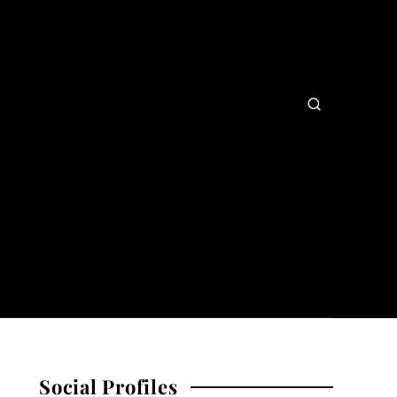
Social Profiles