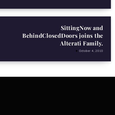
SittingNow and
BehindClosedDoors joins the
Alterati Family.
October 4, 2010