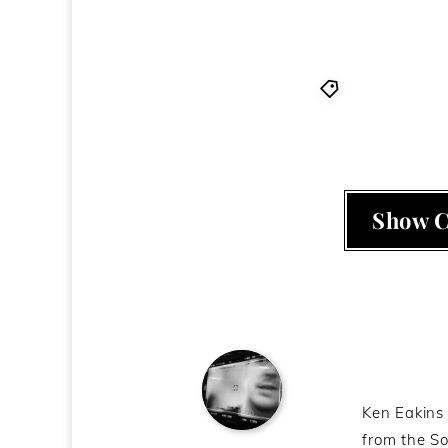
2010
,
Bright
Show 
About t
Ken Eakins 
from the So