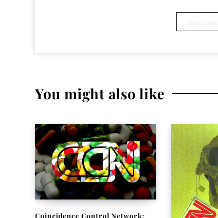
Ken Eakins
View Arti
You might also like
Coincidence Control Network: