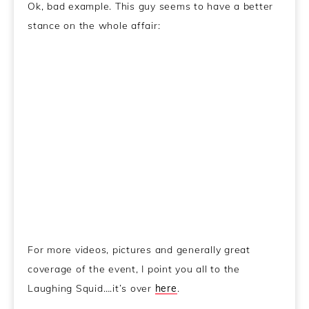
Ok, bad example. This guy seems to have a better
stance on the whole affair:
For more videos, pictures and generally great
coverage of the event, I point you all to the
Laughing Squid….it’s over
here
.