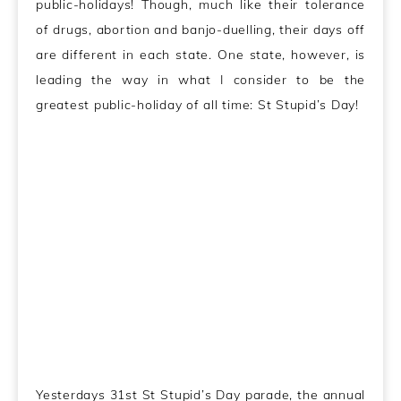
public-holidays! Though, much like their tolerance
of drugs, abortion and banjo-duelling, their days off
are different in each state. One state, however, is
leading the way in what I consider to be the
greatest public-holiday of all time: St Stupid’s Day!
Yesterdays 31st St Stupid’s Day parade, the annual