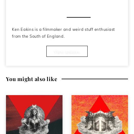
About the Author
Ken Eakins is a filmmaker and weird stuff enthusiast
from the South of England.
View Articles
You might also like