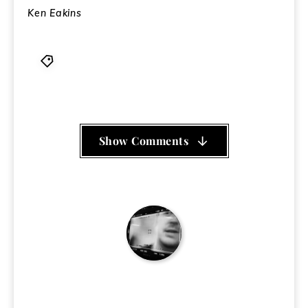
Ken Eakins
First Church of the Last Laugh
,
Frank Chu
,
St
Stupid's Day
Show Comments
Ken Eakins