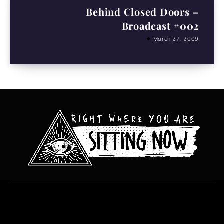
Behind Closed Doors –
Broadcast #002
March 27, 2009
All content copyright Hanged Man Films