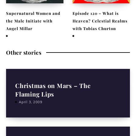
Supernatural Women and
Episode 120 – What is
the Male Initiate with
Heaven? Celestial Realms
Angel Millar
with Tobias Churton
July 29, 2026
April 19, 2026
Other stories
Christmas on Mars – The
Flaming Lips
April 3, 2009