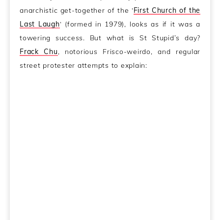
anarchistic get-together of the ‘
First Church of the
Last Laugh
‘ (formed in 1979), looks as if it was a
towering success. But what is St Stupid’s day?
Frack Chu
, notorious Frisco-weirdo, and regular
street protester attempts to explain: