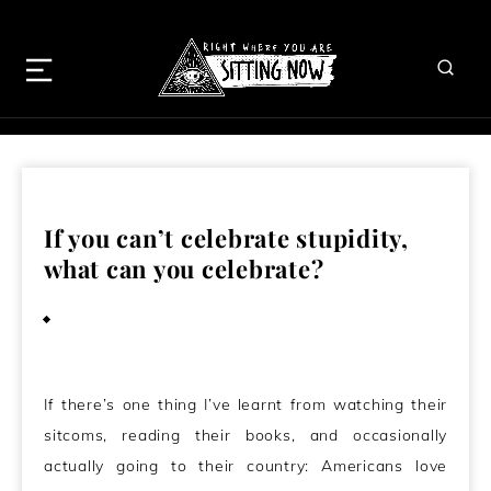
If you can’t celebrate stupidity,
what can you celebrate?
April 2, 2009
If there’s one thing I’ve learnt from watching their
sitcoms, reading their books, and occasionally
actually going to their country: Americans love