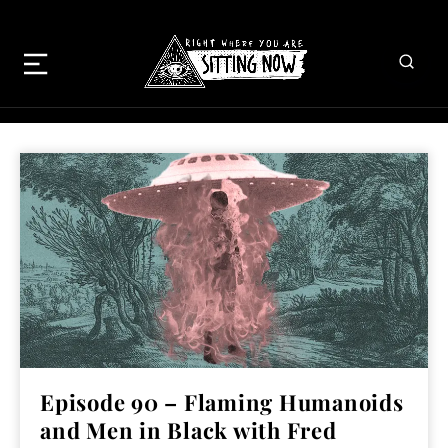
Episode 90 – Flaming Humanoids
and Men in Black with Fred