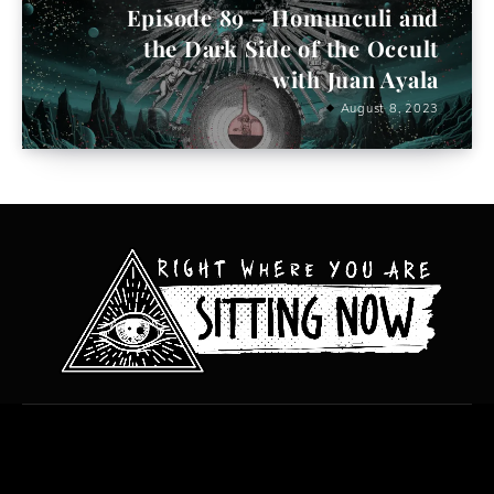
Episode 89 – Homunculi and
the Dark Side of the Occult
with Juan Ayala
August 8, 2023
All content copyright Hanged Man Films