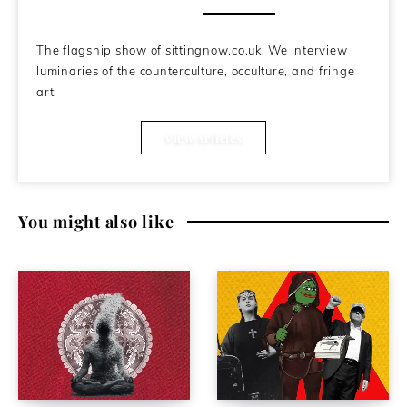
About the Author
The flagship show of sittingnow.co.uk. We interview
luminaries of the counterculture, occulture, and fringe
art.
View Articles
You might also like