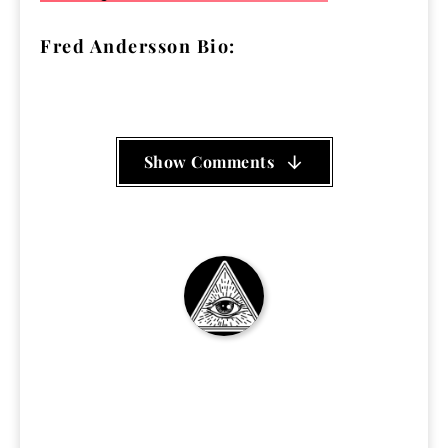
Fred Andersson Bio:
Show Comments
SittingNow Podcast