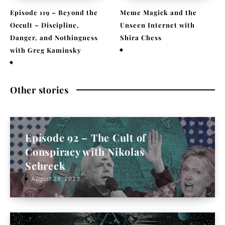
Episode 119 – Beyond the
Meme Magick and the
Occult – Discipline,
Unseen Internet with
Danger, and Nothingness
Shira Chess
with Greg Kaminsky
February 9, 2026
April 1, 2026
Other stories
Episode 92 – The Cult of
Conspiracy with Nikolas
Schreck
August 29, 2023