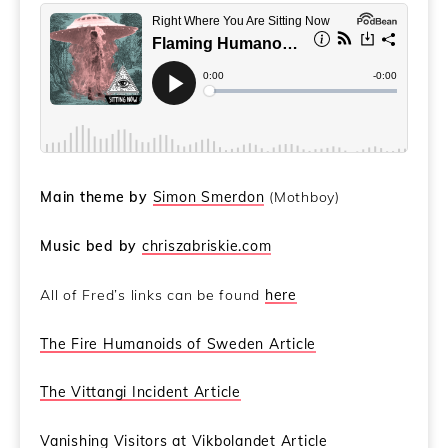
Main theme by
Simon Smerdon
(Mothboy)
Music bed by
chriszabriskie.com
All of Fred’s links can be found
here
The Fire Humanoids of Sweden Article
The Vittangi Incident Article
Vanishing Visitors at Vikbolandet Article