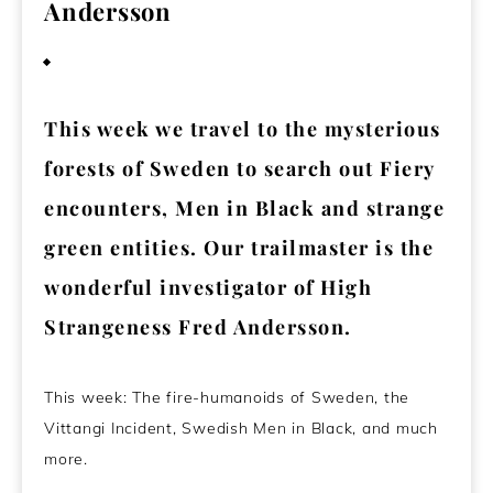
Andersson
August 15, 2023
This week we travel to the mysterious
forests of Sweden to search out Fiery
encounters, Men in Black and strange
green entities. Our trailmaster is the
wonderful investigator of High
Strangeness Fred Andersson.
This week: The fire-humanoids of Sweden, the
Vittangi Incident, Swedish Men in Black, and much
more.