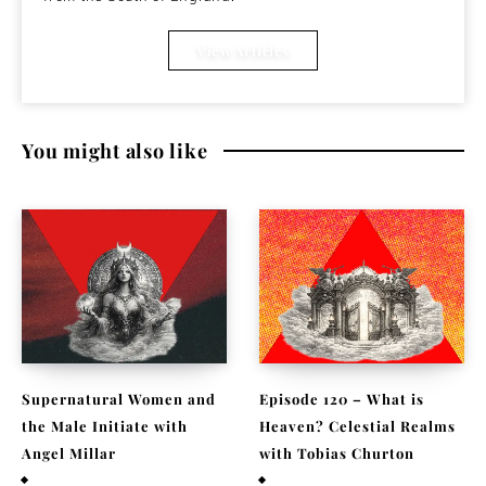
View Articles
You might also like
Supernatural Women and
Episode 120 – What is
the Male Initiate with
Heaven? Celestial Realms
Angel Millar
with Tobias Churton
July 29, 2026
April 19, 2026