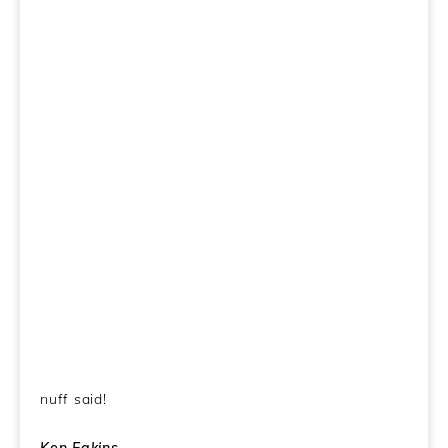
nuff said!