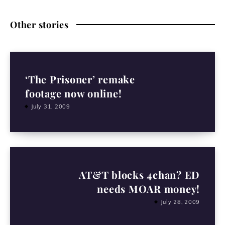
Other stories
‘The Prisoner’ remake
footage now online!
July 31, 2009
AT&T blocks 4chan? ED
needs MOAR money!
July 28, 2009