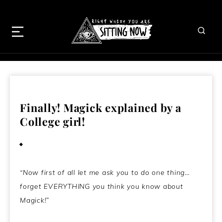
Finally! Magick explained by a
College girl!
July 28, 2009
“Now first of all let me ask you to do one thing…
forget EVERYTHING you think you know about
Magick!”