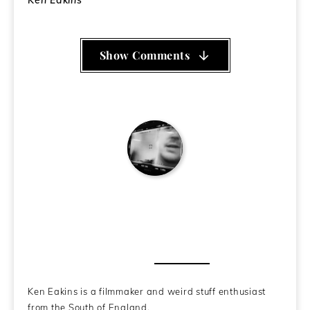
Ken Eakins
Show Comments
Ken Eakins
About the Author
Ken Eakins is a filmmaker and weird stuff enthusiast
from the South of England.