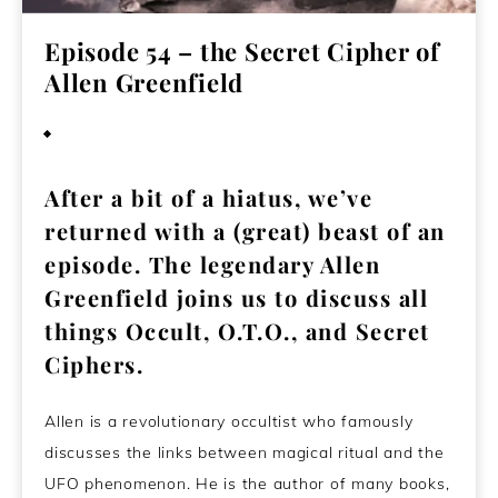
Episode 54 – the Secret Cipher of
Allen Greenfield
January 3, 2021
After a bit of a hiatus, we’ve
returned with a (great) beast of an
episode. The legendary Allen
Greenfield joins us to discuss all
things Occult, O.T.O., and Secret
Ciphers.
Allen is a revolutionary occultist who famously
discusses the links between magical ritual and the
UFO phenomenon. He is the author of many books,