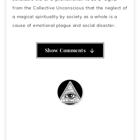
from the Collective Unconscious that the neglect of
a magical spirituality by society as a whole is a
cause of emotional plague and social disaster.
Show Comments
SittingNow Podcast