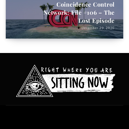
Coincidence Control
Network: File #106 – The
Lost Episode
December 29, 2020
All content copyright Hanged Man Films