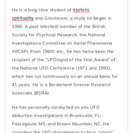
He is a long-time student of
esoteric
spirituality
and Gnosticism, a study he began in
1960. A past (elected) member of the British
Society for Psychical Research, the National
Investigations Committee on Aerial Phenomena
(NICAP) (from 1960), etc., he has twice been the
recipient of the “UFOlogist of the Year Award” of
the National UFO Conference (1972 and 1992),
which has run continuously on an annual basis for
41 years. He is a Borderland Science Research
Associate (BSRA).
He has personally conducted on site UFO
abduction investigations in Brooksville, FL;
Pascagoula, MS; and Brown Mountain, NC. He
considers the UFO phenomenon to be a “signal”