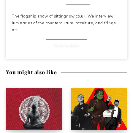
About the Author
The flagship show of sittingnow.co.uk. We interview
luminaries of the counterculture, occulture, and fringe
art.
View Articles
You might also like