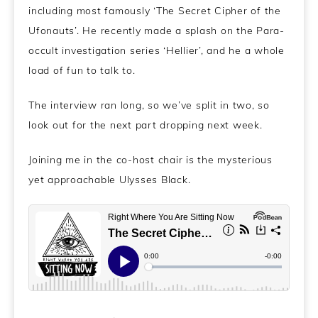
including most famously ‘The Secret Cipher of the
Ufonauts’. He recently made a splash on the Para-
occult investigation series ‘Hellier’, and he a whole
load of fun to talk to.
The interview ran long, so we’ve split in two, so
look out for the next part dropping next week.
Joining me in the co-host chair is the mysterious
yet approachable Ulysses Black.