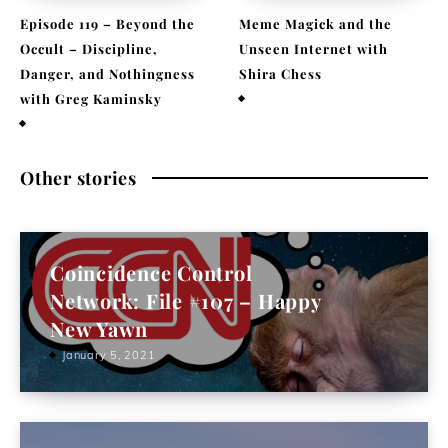
Episode 119 – Beyond the
Meme Magick and the
Occult – Discipline,
Unseen Internet with
Danger, and Nothingness
Shira Chess
with Greg Kaminsky
February 9, 2026
April 1, 2026
Other stories
Coincidence Control
Network: File #107 – Happy
New Yawn
January 5, 2021