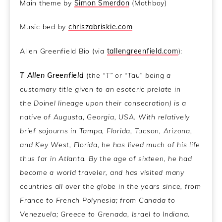
Main theme by
Simon Smerdon
(Mothboy)
Music bed by
chriszabriskie.com
Allen Greenfield Bio (via
tallengreenfield.com
):
T Allen Greenfield
(the “T” or “Tau” being a
customary title given to an esoteric prelate in
the Doinel lineage upon their consecration) is a
native of Augusta, Georgia, USA. With relatively
brief sojourns in Tampa, Florida, Tucson, Arizona,
and Key West, Florida, he has lived much of his life
thus far in Atlanta. By the age of sixteen, he had
become a world traveler, and has visited many
countries all over the globe in the years since, from
France to French Polynesia; from Canada to
Venezuela; Greece to Grenada, Israel to Indiana.