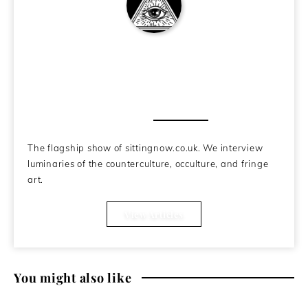
SittingNow Podcast
About the Author
The flagship show of sittingnow.co.uk. We interview
luminaries of the counterculture, occulture, and fringe
art.
View Articles
You might also like