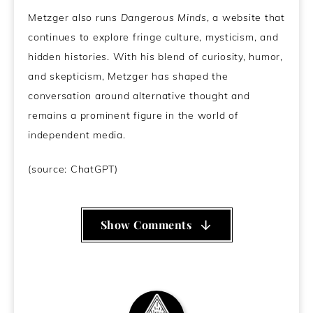
Metzger also runs
Dangerous Minds
, a website that
continues to explore fringe culture, mysticism, and
hidden histories. With his blend of curiosity, humor,
and skepticism, Metzger has shaped the
conversation around alternative thought and
remains a prominent figure in the world of
independent media.
(source: ChatGPT)
Show Comments