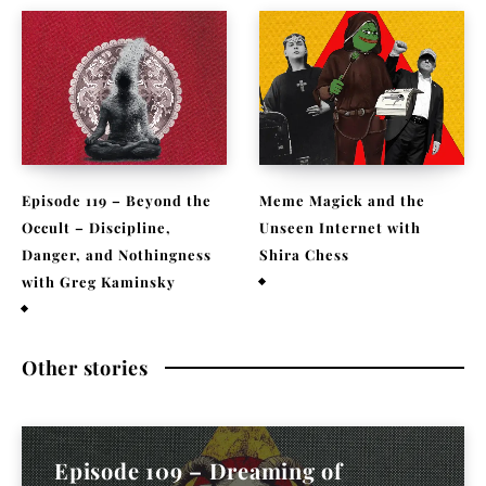
Episode 119 – Beyond the
Meme Magick and the
Occult – Discipline,
Unseen Internet with
Danger, and Nothingness
Shira Chess
with Greg Kaminsky
February 9, 2026
April 1, 2026
Other stories
Episode 109 – Dreaming of