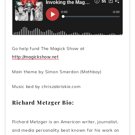
Go help fund The Magick Show at
http://magickshow.net
Main theme by Simon Smerdon (Mothboy)
Music bed by chriszabriskie.com
Richard Metzger Bio:
Richard Metzger is an American writer, journalist,
and media personality best known for his work on