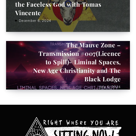
the Faceless God with Tomas
Vincente
December 6, 2024
The Mauve Zone –
Transmission #007(Licence
to Spill)- Liminal Spaces,
New Age Christianity and The
Black Lodge
July 5, 2024