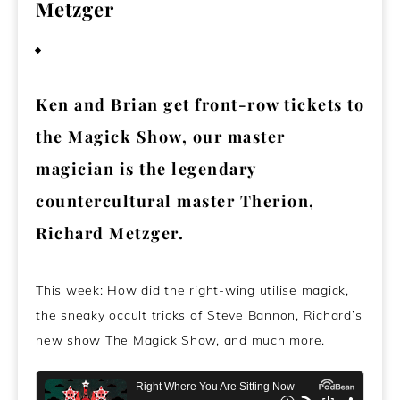
Metzger
November 15, 2024
Ken and Brian get front-row tickets to
the Magick Show, our master
magician is the legendary
countercultural master Therion,
Richard Metzger.
This week: How did the right-wing utilise magick,
the sneaky occult tricks of Steve Bannon, Richard’s
new show The Magick Show, and much more.