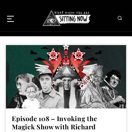
Episode 108 – Invoking the
Magick Show with Richard