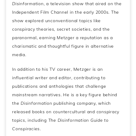
Disinformation
, a television show that aired on the
Independent Film Channel in the early 2000s. The
show explored unconventional topics like
conspiracy theories, secret societies, and the
paranormal, earning Metzger a reputation as a
charismatic and thoughtful figure in alternative
media.
In addition to his TV career, Metzger is an
influential writer and editor, contributing to
publications and anthologies that challenge
mainstream narratives. He is a key figure behind
the
Disinformation
publishing company, which
released books on countercultural and conspiracy
topics, including
The Disinformation Guide to
Conspiracies
.