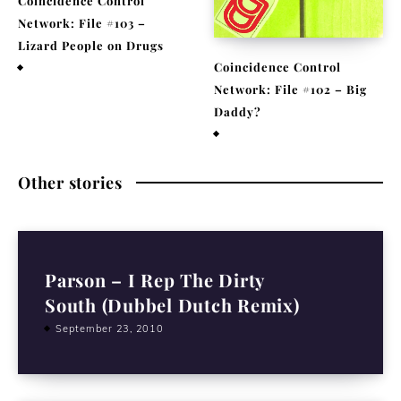
Coincidence Control
Network: File #103 –
Lizard People on Drugs
Coincidence Control
November 25, 2020
Network: File #102 – Big
Daddy?
November 17, 2020
Other stories
Parson – I Rep The Dirty
South (Dubbel Dutch Remix)
September 23, 2010