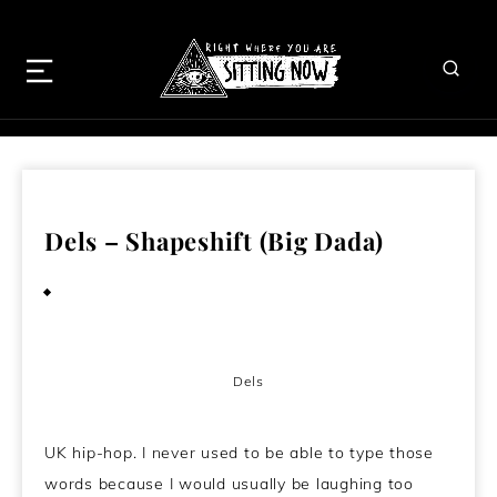
Dels – Shapeshift (Big Dada)
September 23, 2010
Dels
UK hip-hop. I never used to be able to type those
words because I would usually be laughing too