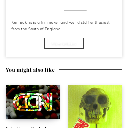
About the Author
Ken Eakins is a filmmaker and weird stuff enthusiast
from the South of England.
View Articles
You might also like