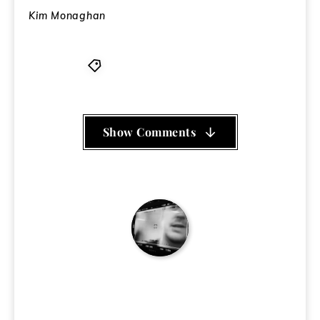
Kim Monaghan
Big Dada
,
Dels
,
Shapeshift
Show Comments
Ken Eakins