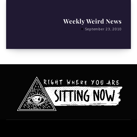
Weekly Weird News
September 23, 2010
All content copyright Hanged Man Films