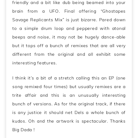
friendly and a bit like dub being beamed into your
brain from a UFO. Final offering “Ghostapes
Savage Replicants Mix” is just bizarre. Pared down
to a simple drum loop and peppered with atonal
beeps and noise, it may not be hugely dance-able
but it tops off a bunch of remixes that are all very
different from the original and all exhibit some
interesting features.
I think it’s a bit of a stretch calling this an EP (one
song remixed four times) but usually remixes are a
trite affair and this is an unusually interesting
bunch of versions. As for the original track, if there
is any justice it should net Dels a whole bunch of
kudos. Oh and the artwork is spectacular. Thanks
Big Dada !