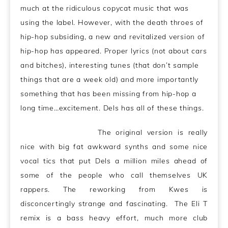
much at the ridiculous copycat music that was
using the label. However, with the death throes of
hip-hop subsiding, a new and revitalized version of
hip-hop has appeared. Proper lyrics (not about cars
and bitches), interesting tunes (that don’t sample
things that are a week old) and more importantly
something that has been missing from hip-hop a
long time…excitement. Dels has all of these things.
The original version is really
nice with big fat awkward synths and some nice
vocal tics that put Dels a million miles ahead of
some of the people who call themselves UK
rappers. The reworking from Kwes is
disconcertingly strange and fascinating. The Eli T
remix is a bass heavy effort, much more club