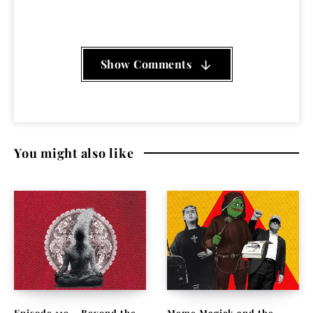
Show Comments
You might also like
Episode 119 – Beyond the
Meme Magick and the