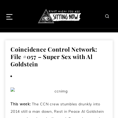
Coincidence Control Network:
File #057 – Super Sex with Al
Goldstein
January 15, 2014
This week:
The CCN crew stumbles drunkly into
2014 still a man down, Rest in Peace Al Goldstein