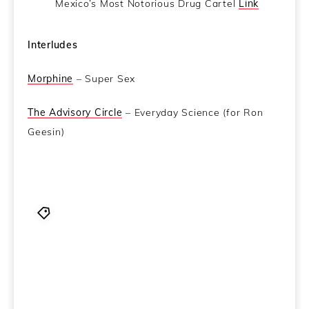
Mexico’s Most Notorious Drug Cartel
Link
Interludes
Morphine
– Super Sex
The Advisory Circle
– Everyday Science (for Ron
Geesin)
and those wacky DEA boys are at it again.
,
CCN
,
Coincidence Control Network
,
Dem robots took our
joooobs
,
Frater Isla
,
I've heard of pussy power...but
this?
,
joe nolan
,
Ken Eakins
,
Rest in Peace Al Goldstein
you rough and ready diamond
,
Sex makes you done
smarter
,
The CCN crew stumbles drunkly into 2014
still a man down