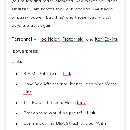
you rough and ready diamond, Sex makes you done
smarter, Dem robots took our joooobs, I’ve heard
of pussy power…but this?, and those wacky DEA
boys are at it again.
Personnel
–
Joe Nolan
,
Frater Isla
, and
Ken Eakins
[powerpress]
Links
RIP Mr Goldstein –
Link
How Sex Affects Intelligence, and Vice Versa
Link
The Future Lends a Hand
Link
Cronenberg would be proud! –
Link
Confirmed: The DEA Struck A Deal With