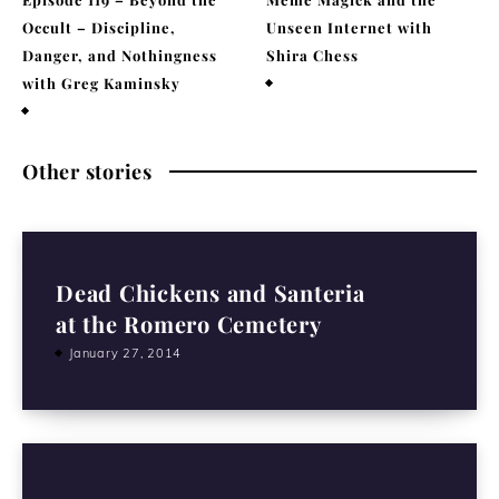
Occult – Discipline,
Unseen Internet with
Danger, and Nothingness
Shira Chess
with Greg Kaminsky
February 9, 2026
April 1, 2026
Other stories
Dead Chickens and Santeria
at the Romero Cemetery
January 27, 2014