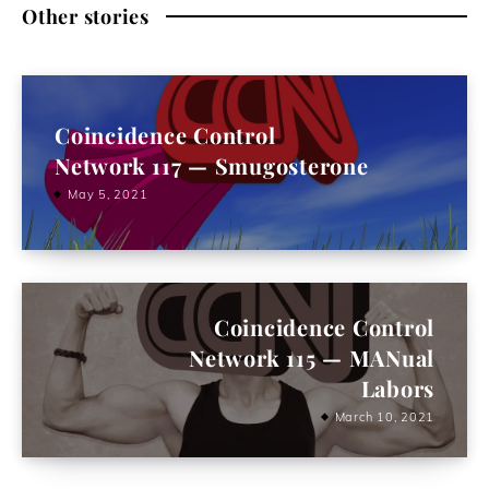
Other stories
Coincidence Control
Network 117 — Smugosterone
May 5, 2021
Coincidence Control
Network 115 — MANual
Labors
March 10, 2021