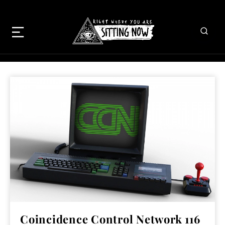
Coincidence Control Network 116