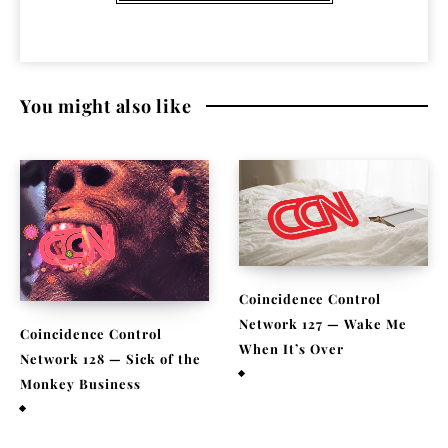
You might also like
Coincidence Control
Network 127 — Wake Me
Coincidence Control
When It’s Over
Network 128 — Sick of the
July 2, 2021
Monkey Business
July 24, 2021