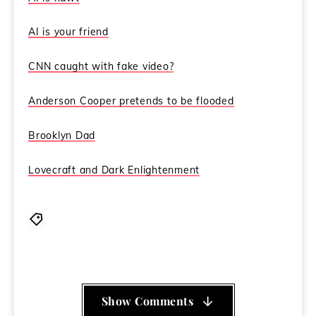
AI is your friend
CNN caught with fake video?
Anderson Cooper pretends to be flooded
Brooklyn Dad
Lovecraft and Dark Enlightenment
Brooklyn Dad
,
CCN
,
Coincidence Control Network
,
Dark Enlightenment
,
Lovecraft
,
sea gypsies
Show Comments