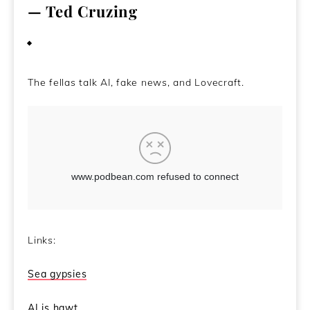
— Ted Cruzing
May 5, 2021
The fellas talk AI, fake news, and Lovecraft.
Links:
Sea gypsies
AI is hawt