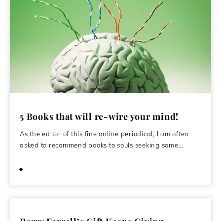
5 Books that will re-wire your mind!
As the editor of this fine online periodical, I am often
asked to recommend books to souls seeking some…
June 1, 2015