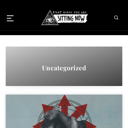
Uncategorized