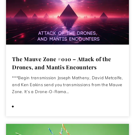
The Mauve Zone #010 – Attack of the
Drones, and Mantis Encounters
***Begin transmission Joseph Matheny, David Metcalfe,
and Ken Eakins send you transmissions from the Mauve
Zone. It’s a Drone-O-Rama…
December 23, 2024