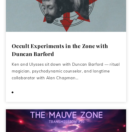
Occult Experiments in the Zone with
Duncan Barford
Ken and Ulysses sit down with Duncan Barford — ritual
magician, psychodynamic counselor, and longtime
collaborator with Alan Chapman…
March 29, 2026