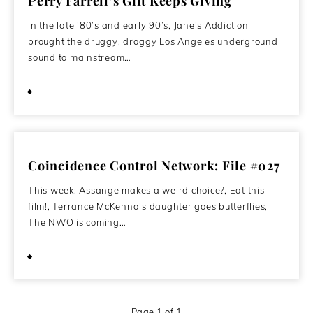
Perry Farrell’s Gift Keeps Giving
In the late ’80’s and early 90’s, Jane’s Addiction
brought the druggy, draggy Los Angeles underground
sound to mainstream…
July 9, 2013
Coincidence Control Network: File #027
This week: Assange makes a weird choice?, Eat this
film!, Terrance McKenna’s daughter goes butterflies,
The NWO is coming…
June 27, 2012
Page 1 of 1