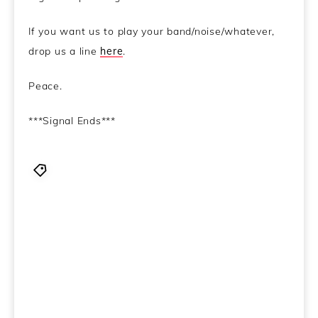
If you want us to play your band/noise/whatever,
drop us a line
here
.
Peace.
***Signal Ends***
BCd
,
Behind Closed Doors
,
Bohren & Der Club of
Gore - Prowler
,
Cyclea - Olive Pit (Oddity Play)
,
Dissolved - Michler’s Ketone
,
Galoshins - Fly On You
,
Jimmy Rosso - Held
,
Little Dragon - Ritual Union
,
Man
or Astroman - Many Pieces Of Large Fuzzy Mammals
Gathered Together At A Rave & Schmoozing With A
Brick
,
Naked City - La cathédrale engloutie
,
NODe -
Dead Man Working
,
Richard Cheese - Rape Me
,
Silver
Pyre - Urn Reconstruction
,
The Fucked Up Beat - Dawn
In New York Has Four Columns of Mire And A Huricane