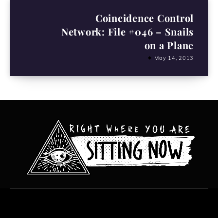
Coincidence Control
Network: File #046 – Snails
on a Plane
May 14, 2013
All content copyright Hanged Man Films