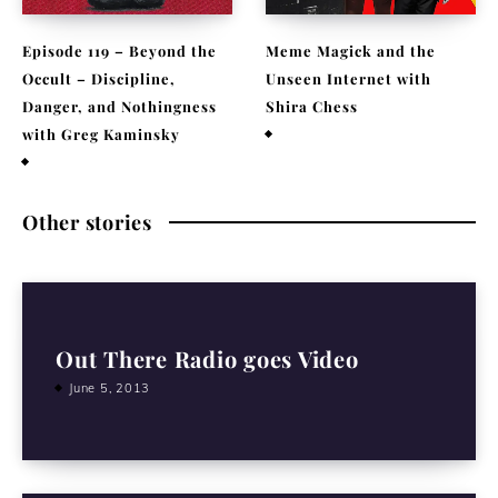
Episode 119 – Beyond the
Meme Magick and the
Occult – Discipline,
Unseen Internet with
Danger, and Nothingness
Shira Chess
with Greg Kaminsky
February 9, 2026
April 1, 2026
Other stories
Out There Radio goes Video
June 5, 2013