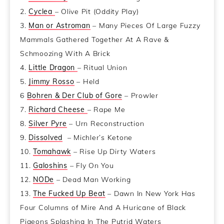
2.
Cyclea
– Olive Pit (Oddity Play)
3.
Man or Astroman
– Many Pieces Of Large Fuzzy
Mammals Gathered Together At A Rave &
Schmoozing With A Brick
4.
Little Dragon
– Ritual Union
5.
Jimmy Rosso
– Held
6
Bohren & Der Club of Gore
– Prowler
7.
Richard Cheese
– Rape Me
8.
Silver Pyre
– Urn Reconstruction
9.
Dissolved
– Michler’s Ketone
10.
Tomahawk
– Rise Up Dirty Waters
11.
Galoshins
– Fly On You
12.
NODe
– Dead Man Working
13.
The Fucked Up Beat
– Dawn In New York Has
Four Columns of Mire And A Huricane of Black
Pigeons Splashing In The Putrid Waters