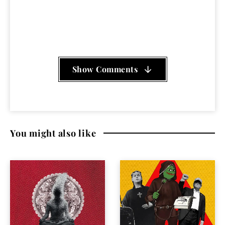
of Black Pigeons Splashing In The Putrid Waters
,
Tomahawk - Rise Up Dirty Waters
Show Comments
You might also like