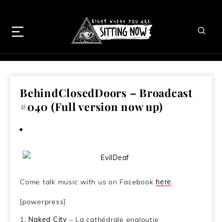
BehindClosedDoors – Broadcast
#040 (Full version now up)
May 30, 2013
Come talk music with us on Facebook
here
.
[powerpress]
1.
Naked City
– La cathédrale engloutie