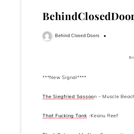
BehindClosedDoor
Behind Closed Doors
June 25, 2
Br
***New Signal****
The Siegfried Sassoo
n – Muscle Beac
That Fucking Tank
-Keanu Reef