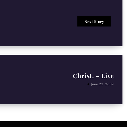
Next Story
Christ. – Live
June 23, 2009