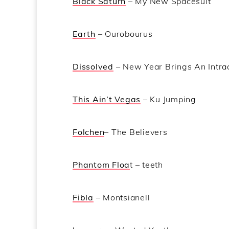
Black Saturn
– My New Spacesuit
Earth
– Ourobourus
Dissolved
– New Year Brings An Intrac
This Ain’t Vegas
– Ku Jumping
Folchen
– The Believers
Phantom Floa
t – teeth
Fibla
– Montsianell