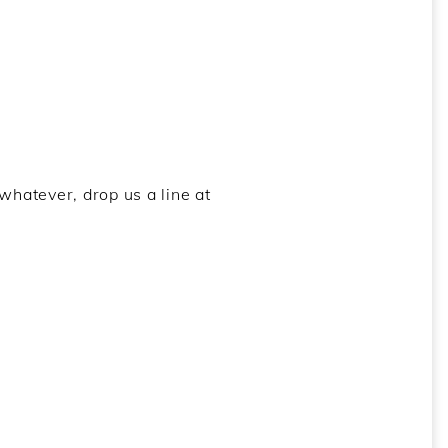
whatever, drop us a line at
Earth
,
Fibla
,
Folchen
,
Lands and Body
,
Mare
,