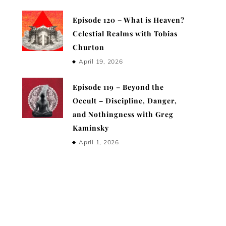
Episode 120 – What is Heaven?
Celestial Realms with Tobias
Churton
April 19, 2026
Episode 119 – Beyond the
Occult – Discipline, Danger,
and Nothingness with Greg
Kaminsky
April 1, 2026