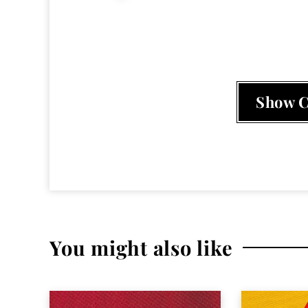
Mochipet
,
My new Spacesuit
,
Phantom
Show 
You might also like