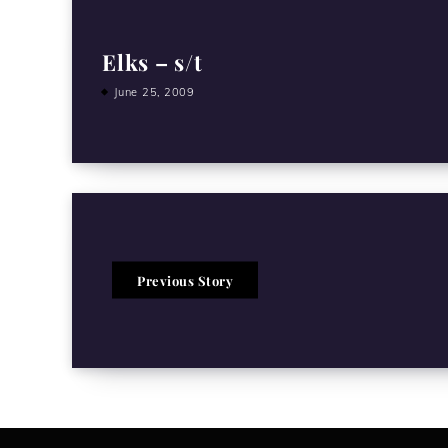
Elks – s/t
June 25, 2009
Previous Story