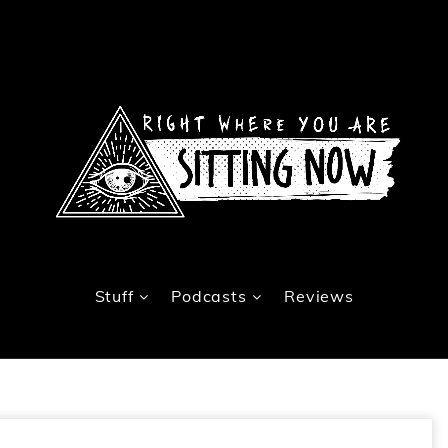
Stuff
Podcasts
Reviews