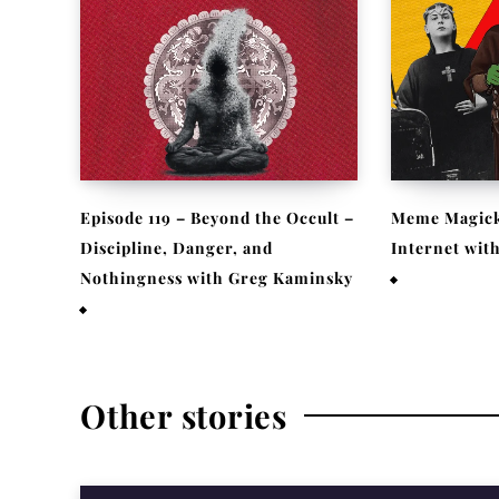
Episode 119 – Beyond the Occult –
Meme Magick
Discipline, Danger, and
Internet wit
Nothingness with Greg Kaminsky
February 9, 2
April 1, 2026
Other stories