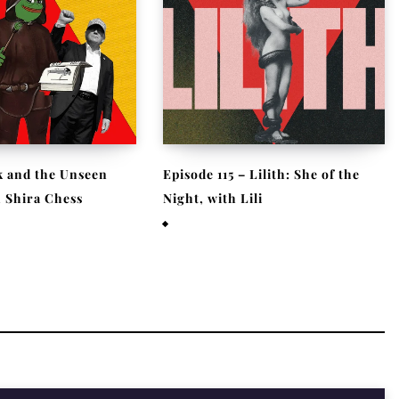
 and the Unseen
Episode 115 – Lilith: She of the
h Shira Chess
Night, with Lili
026
October 3, 2025