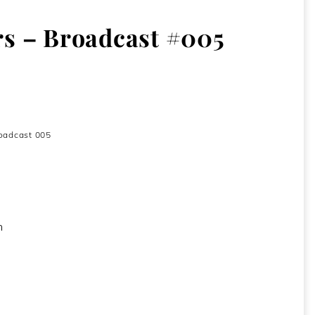
s – Broadcast #005
009
oadcast 005
h