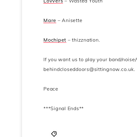
Lovvers
– Wasted Youth
Mare
– Anisette
Mochipet
– thizznation.
If you want us to play your band/noise/
behindcloseddoors@sittingnow.co.uk.
Peace
***Signal Ends**
Behind Closed Doors
,
Dissolved
,