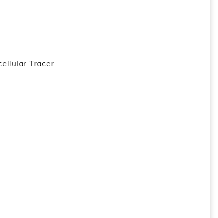
ellular Tracer