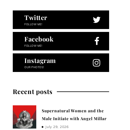
Twitter
FOLLOW ME!
Facebook
FOLLOW ME!
Instagram
OUR PHOTOS!
Recent posts
Supernatural Women and the
Male Initiate with Angel Millar
July 29, 2026