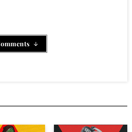
 Float
,
the Seigfried Sassoon
,
This Ain't vegas
Comments