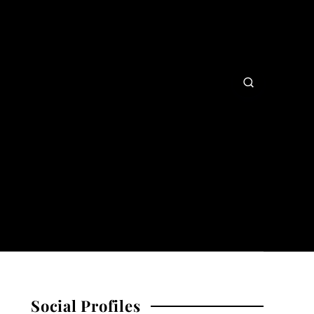
Social Profiles