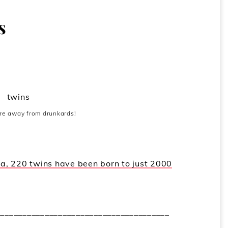
s
ure away from drunkards!
dia, 220 twins have been born to just 2000
_______________________________________