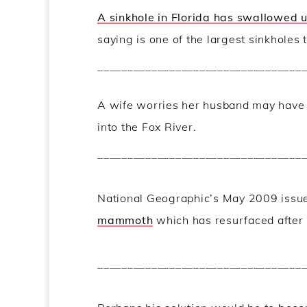
A sinkhole in Florida has swallowed 
saying is one of the largest sinkholes
__________________________________
A wife worries her husband may hav
into the Fox River.
__________________________________
National Geographic’s May 2009 issu
mammoth
which has resurfaced after
__________________________________