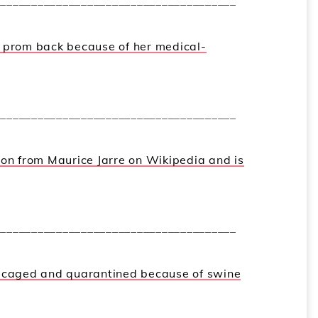
_______________________________________
r prom back because of her medical-
_______________________________________
ion from Maurice Jarre on Wikipedia and is
_______________________________________
n caged and quarantined because of swine