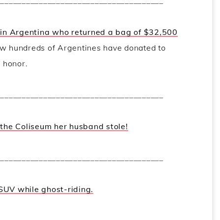
_______________________________________
r in Argentina who returned a bag of $32,500
 hundreds of Argentines have donated to
s honor.
_______________________________________
f the Coliseum her husband stole!
_______________________________________
SUV while ghost-riding.