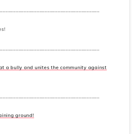
_______________________________________
es!
_______________________________________
 at a bully and unites the community against
_______________________________________
aining ground!