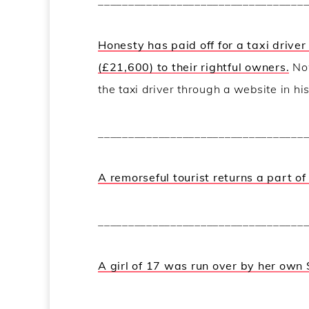
__________________________________
Honesty has paid off for a taxi drive
(£21,600) to their rightful owners.
Now
the taxi driver through a website in hi
__________________________________
A remorseful tourist returns a part o
__________________________________
A girl of 17 was run over by her own 