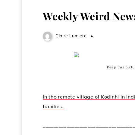
Weekly Weird New
Claire Lumiere
May 13, 2009
Keep this pict
In the remote village of Kodinhi in In
families.
__________________________________