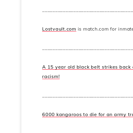
__________________________________
Lostvault.com
is match.com for inmat
__________________________________
A 15 year old black belt strikes back
racism!
__________________________________
6000 kangaroos to die for an army tr