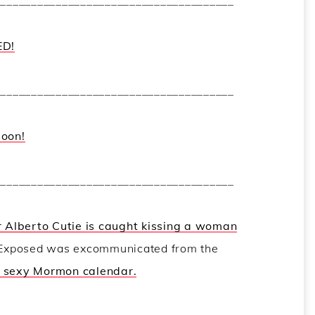
_______________________________________
ED!
_______________________________________
soon!
_______________________________________
 Alberto Cutie is caught kissing a woman
 Exposed was excommunicated from the
a sexy Mormon calendar.