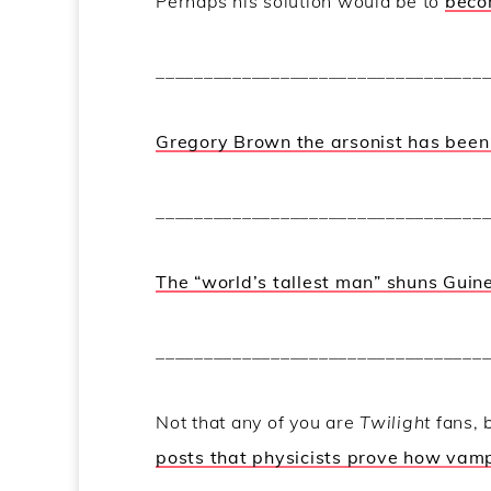
Perhaps his solution would be to
becom
__________________________________
Gregory Brown the arsonist has been 
__________________________________
The “world’s tallest man” shuns Guin
__________________________________
Not that any of you are
Twilight
fans, 
posts that physicists prove how vampi