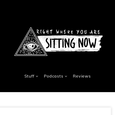
Stuff
Podcasts
Reviews