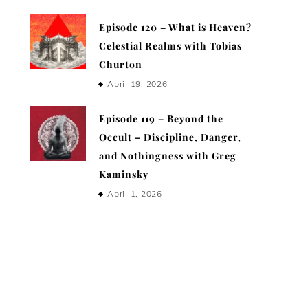
Episode 120 – What is Heaven?
Celestial Realms with Tobias
Churton
April 19, 2026
Episode 119 – Beyond the
Occult – Discipline, Danger,
and Nothingness with Greg
Kaminsky
April 1, 2026