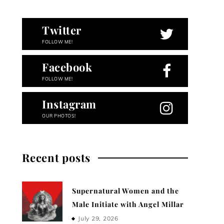
Twitter
FOLLOW ME!
Facebook
FOLLOW ME!
Instagram
OUR PHOTOS!
Recent posts
Supernatural Women and the
Male Initiate with Angel Millar
July 29, 2026