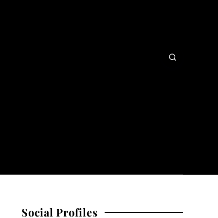
Social Profiles