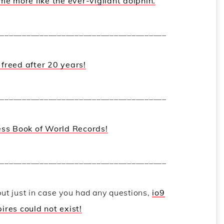
e more like the ever-vigilant dolphin.
_______________________________________
freed after 20 years!
_______________________________________
ess Book of World Records!
_______________________________________
but just in case you had any questions,
io9
res could not exist!