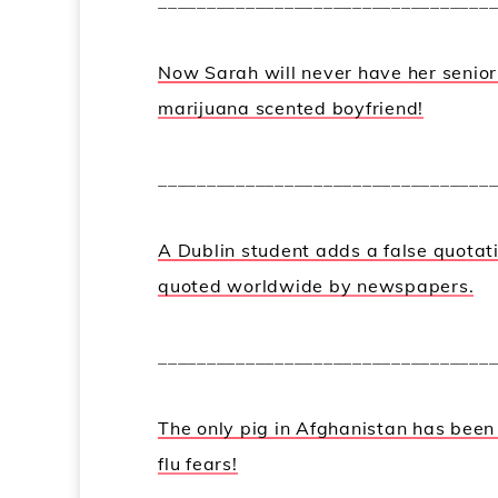
__________________________________
Now Sarah will never have her senio
marijuana scented boyfriend!
__________________________________
A Dublin student adds a false quotat
quoted worldwide by newspapers.
__________________________________
The only pig in Afghanistan has bee
flu fears!