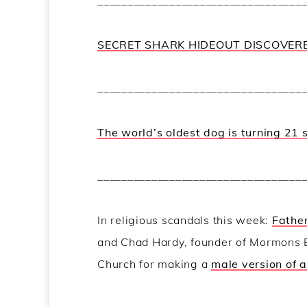
__________________________________
SECRET SHARK HIDEOUT DISCOVER
__________________________________
The world’s oldest dog is turning 21 
__________________________________
In religious scandals this week:
Father
and Chad Hardy, founder of Mormons
Church for making a
male version of 