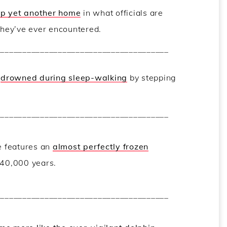
up yet another home
in what officials are
 they’ve ever encountered.
_______________________________________
e
drowned during sleep-walking
by stepping
_______________________________________
e features an
almost perfectly frozen
 40,000 years.
_______________________________________