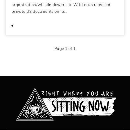
organization/whistleblower site WikiLeaks released
private US documents on its…
November 29, 2010
Page 1 of 1