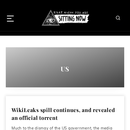
US
WikiLeaks spill continues, and revealed
an official torrent
Much to the dismay of the US government, the media