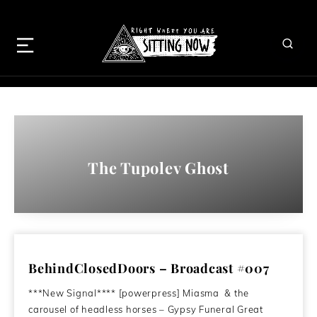
The Tupolev Ghost
BehindClosedDoors – Broadcast #007
***New Signal**** [powerpress] Miasma & the
carousel of headless horses – Gypsy Funeral Great