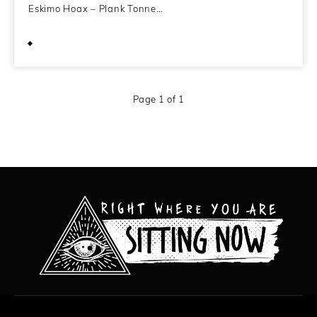
Eskimo Hoax – Plank Tonne…
August 3, 2009
Page 1 of 1
All content copyright Hanged Man Films