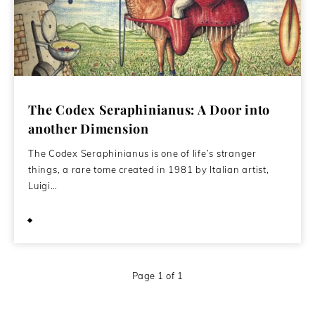
The Codex Seraphinianus: A Door into
another Dimension
The Codex Seraphinianus is one of life’s stranger
things, a rare tome created in 1981 by Italian artist,
Luigi…
June 1, 2015
Page 1 of 1