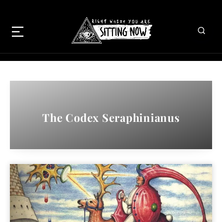
The Codex Seraphinianus