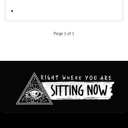
July 7, 2014
Page 1 of 1
All content copyright Hanged Man Films