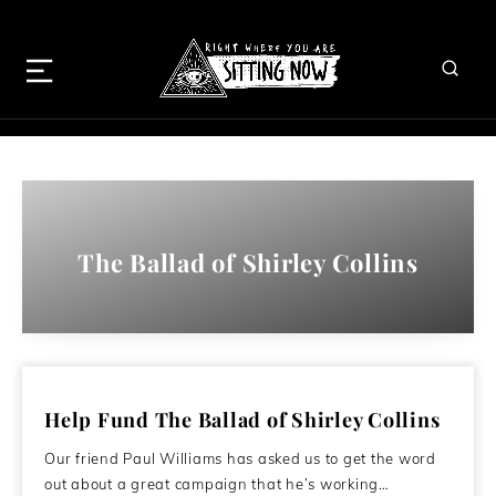
The Ballad of Shirley Collins
Help Fund The Ballad of Shirley Collins
Our friend Paul Williams has asked us to get the word
out about a great campaign that he’s working…