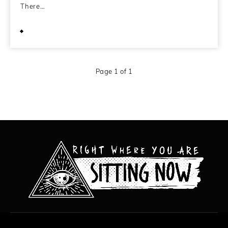
There…
June 13, 2011
Page 1 of 1
All content copyright Hanged Man Films