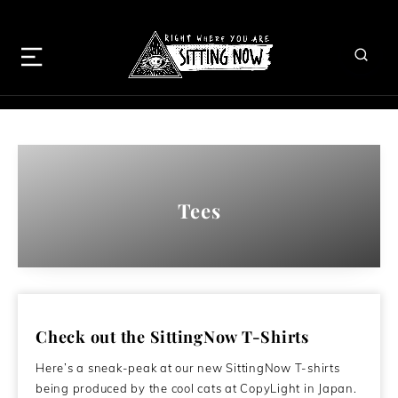
Tees
Check out the SittingNow T-Shirts
Here’s a sneak-peak at our new SittingNow T-shirts
being produced by the cool cats at CopyLight in Japan.