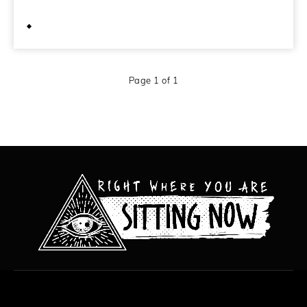
October 10, 2011
Page 1 of 1
All content copyright Hanged Man Films