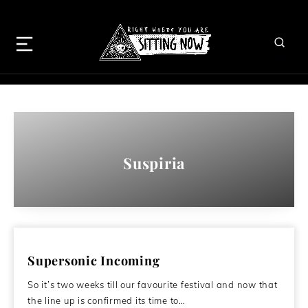
Suspiria
Supersonic Incoming
So it’s two weeks till our favourite festival and now that
the line up is confirmed its time to…