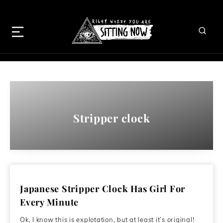
Stripper clock
Japanese Stripper Clock Has Girl For
Every Minute
Ok, I know this is explotation, but at least it’s original!