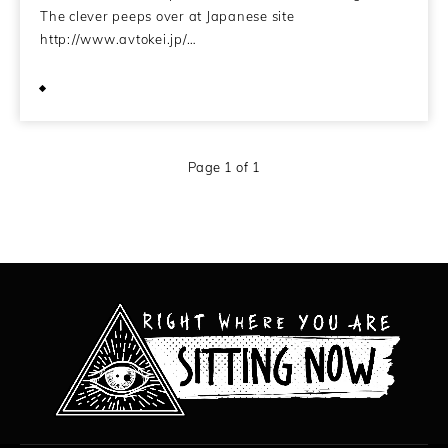
The clever peeps over at Japanese site
http://www.avtokei.jp/…
December 15, 2009
Page 1 of 1