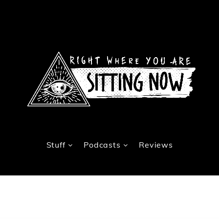
Stuff
Podcasts
Reviews