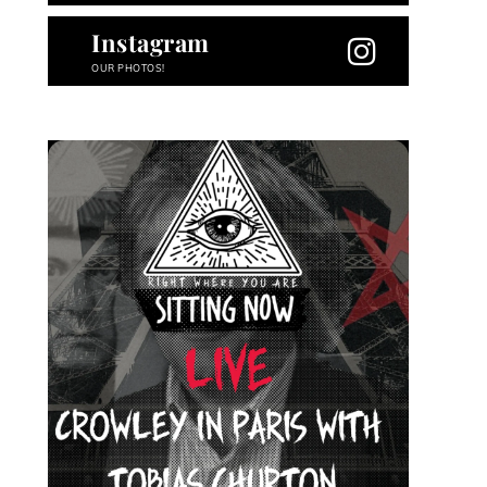
Instagram
OUR PHOTOS!