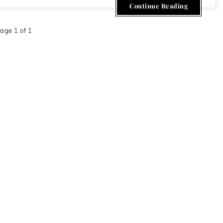
Continue Reading
age 1 of 1