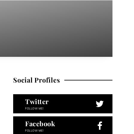
Social Profiles
Twitter
FOLLOW ME!
Facebook
FOLLOW ME!