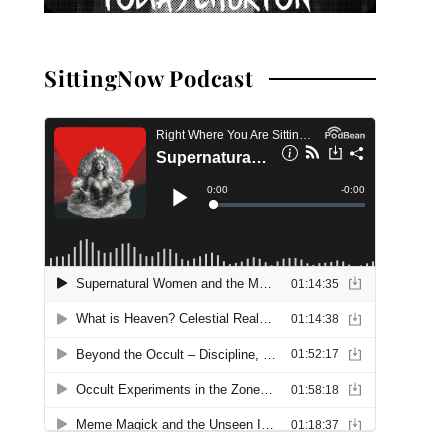
SittingNow Podcast