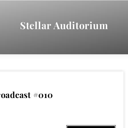
Stellar Auditorium
oadcast #010
9