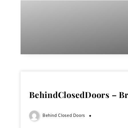
BehindClosedDoors – Br
Behind Closed Doors
October 30, 200