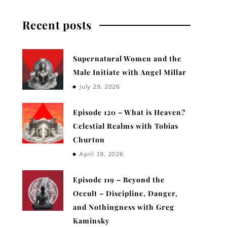
Recent posts
Supernatural Women and the
Male Initiate with Angel Millar
July 29, 2026
Episode 120 – What is Heaven?
Celestial Realms with Tobias
Churton
April 19, 2026
Episode 119 – Beyond the
Occult – Discipline, Danger,
and Nothingness with Greg
Kaminsky