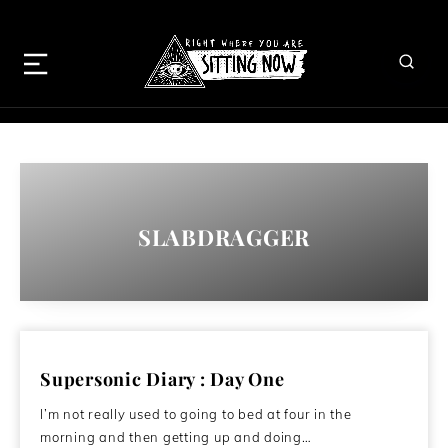
SLABDRAGGER
Supersonic Diary : Day One
I’m not really used to going to bed at four in the
morning and then getting up and doing…