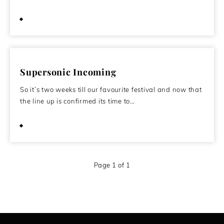
October 22, 2011
Supersonic Incoming
So it’s two weeks till our favourite festival and now that
the line up is confirmed its time to…
October 10, 2011
Page 1 of 1