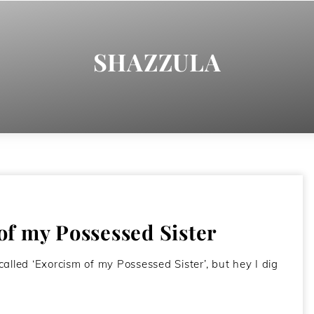
SHAZZULA
f my Possessed Sister
alled ‘Exorcism of my Possessed Sister’, but hey I dig