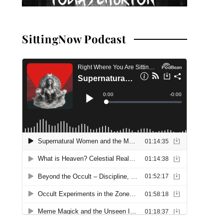
SittingNow Podcast