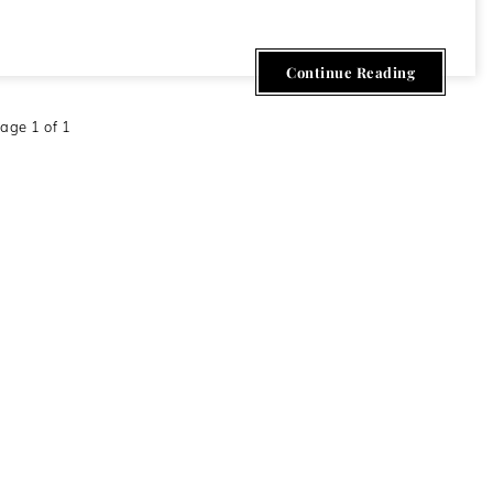
Continue Reading
age 1 of 1