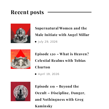
Recent posts
Supernatural Women and the
Male Initiate with Angel Millar
July 29, 2026
Episode 120 – What is Heaven?
Celestial Realms with Tobias
Churton
April 19, 2026
Episode 119 – Beyond the
Occult – Discipline, Danger,
and Nothingness with Greg
Kaminsky