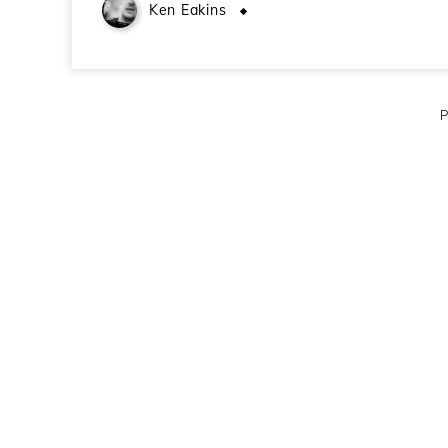
Ken Eakins
November 28, 2010
P