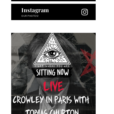
Instagram
OUR PHOTOS!