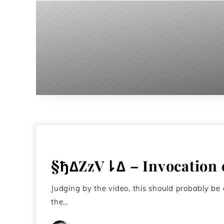
§ђ∆ZzV⇂∆ – Invocation o
Judging by the video, this should probably be c
the…