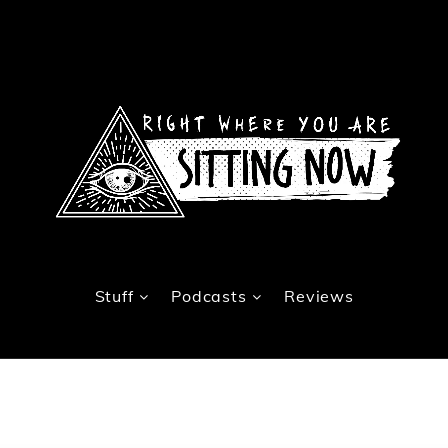
Stuff
Podcasts
Reviews