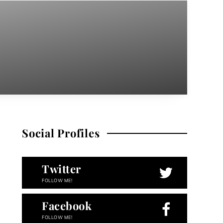
Social Profiles
Twitter
FOLLOW ME!
Facebook
FOLLOW ME!