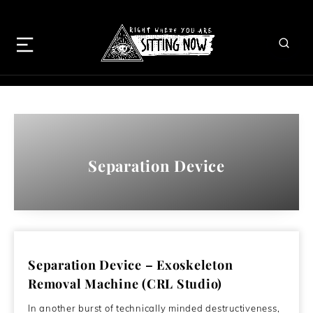
Separation Device
Separation Device – Exoskeleton
Removal Machine (CRL Studio)
In another burst of technically minded destructiveness,