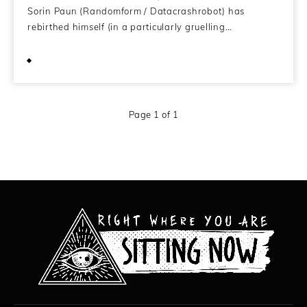
Sorin Paun (Randomform / Datacrashrobot) has
rebirthed himself (in a particularly gruelling…
June 14, 2013
Page 1 of 1