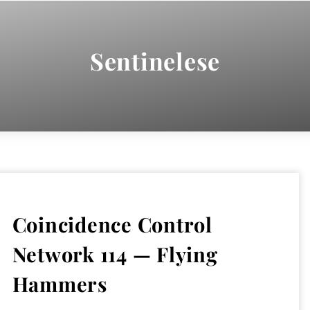
Sentinelese
Coincidence Control
Network 114 — Flying
Hammers