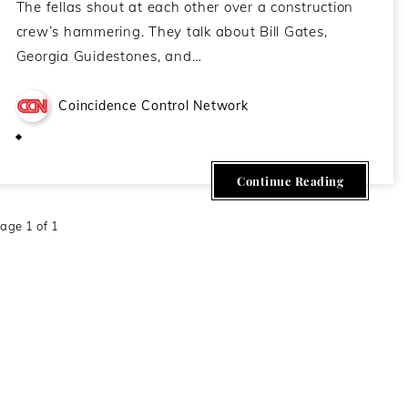
The fellas shout at each other over a construction
crew’s hammering. They talk about Bill Gates,
Georgia Guidestones, and…
Coincidence Control Network
March 4, 2021
Continue Reading
age 1 of 1