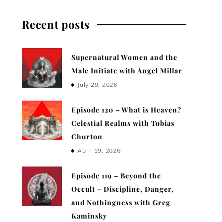
Recent posts
Supernatural Women and the
Male Initiate with Angel Millar
July 29, 2026
Episode 120 – What is Heaven?
Celestial Realms with Tobias
Churton
April 19, 2026
Episode 119 – Beyond the
Occult – Discipline, Danger,
and Nothingness with Greg
Kaminsky