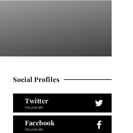
Social Profiles
Twitter
FOLLOW ME!
Facebook
FOLLOW ME!