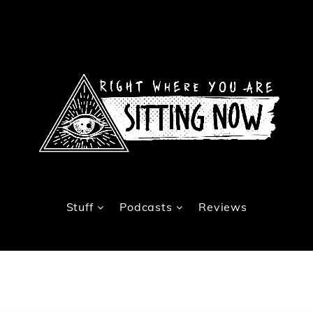
Stuff
Podcasts
Reviews