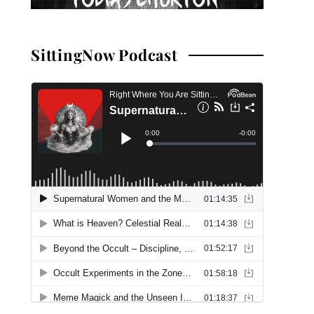
SittingNow Podcast