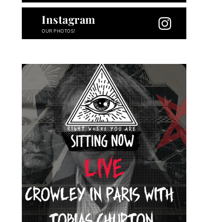
Instagram
OUR PHOTOS!