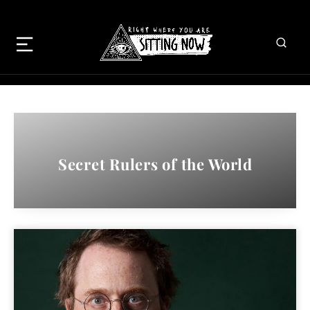
Secret Rulers of the World