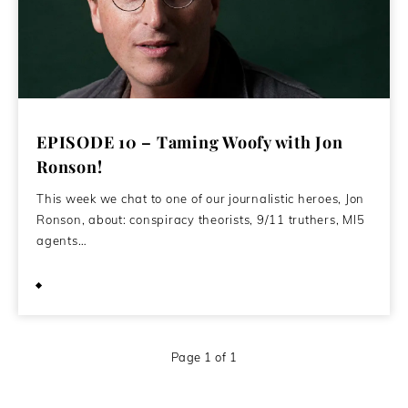
EPISODE 10 – Taming Woofy with Jon
Ronson!
This week we chat to one of our journalistic heroes, Jon
Ronson, about: conspiracy theorists, 9/11 truthers, MI5
agents…
April 28, 2020
Page 1 of 1