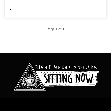
October 22, 2011
Page 1 of 1
All content copyright Hanged Man Films