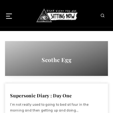
Scothc Egg
Supersonic Diary : Day One
I’m not really used to going to bed at four in the
morning and then getting up and doing…