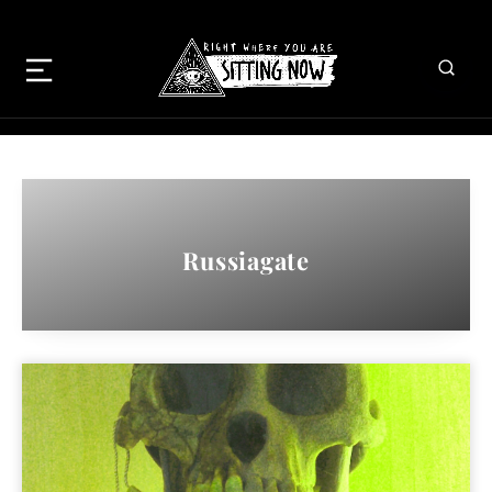
Russiagate