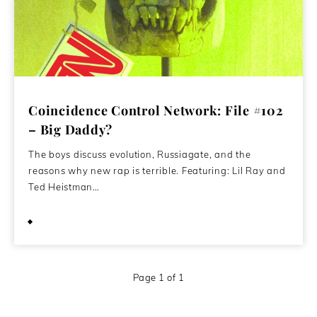
Coincidence Control Network: File #102
– Big Daddy?
The boys discuss evolution, Russiagate, and the
reasons why new rap is terrible. Featuring: Lil Ray and
Ted Heistman…
November 17, 2020
Page 1 of 1