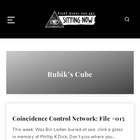
Rubik’s Cube
Coincidence Control Network: File #015
This week: Was Bin Laden buried at sea, clink a glass
in memory of Phillip K Dick, Don’t piss where you…