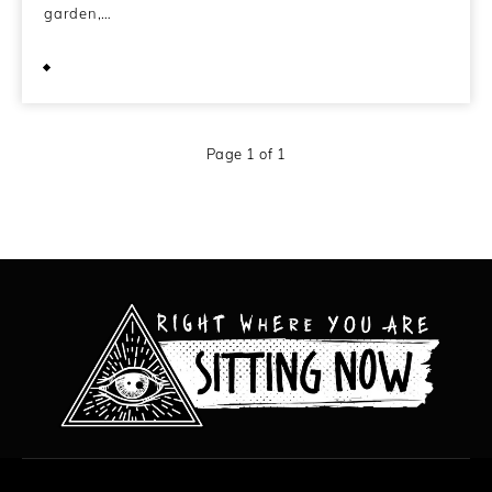
garden,…
March 7, 2012
Page 1 of 1
All content copyright Hanged Man Films