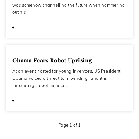
was somehow channelling the future when hammering
out his…
December 15, 2009
Obama Fears Robot Uprising
At an event hosted for young inventors, US President
Obama voiced a threat to impending…and it is
impending…robot menace….
December 1, 2009
Page 1 of 1