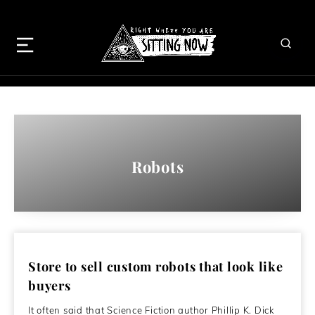
Robots
Store to sell custom robots that look like
buyers
It often said that Science Fiction author Phillip K. Dick