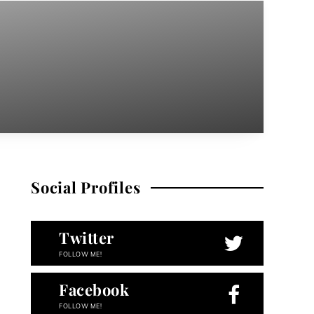
Social Profiles
Twitter
FOLLOW ME!
Facebook
FOLLOW ME!