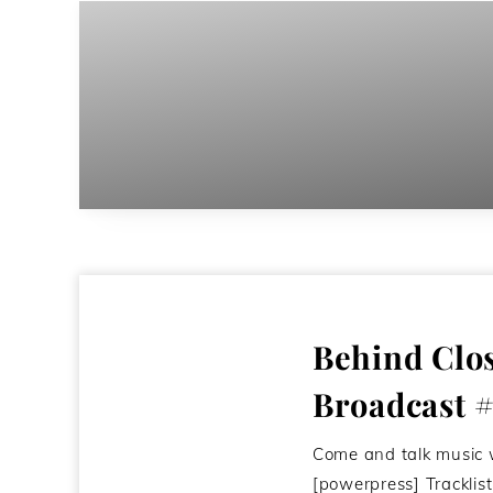
Behind Clo
Broadcast 
Come and talk music 
[powerpress] Trackli