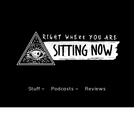
Stuff
Podcasts
Reviews