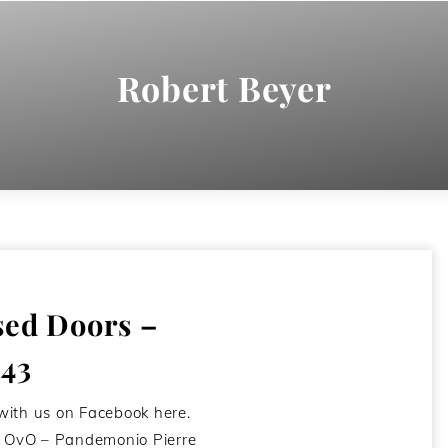
Robert Beyer
sed Doors –
#43
with us on Facebook here.
st OvO – Pandemonio Pierre