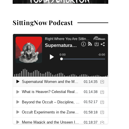
SittingNow Podcast