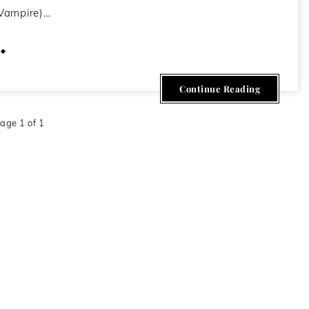
Vampire)…
February 27, 2014
Continue Reading
age 1 of 1