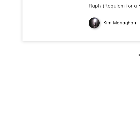
Raph (Requiem for a 
Kim Monaghan
P