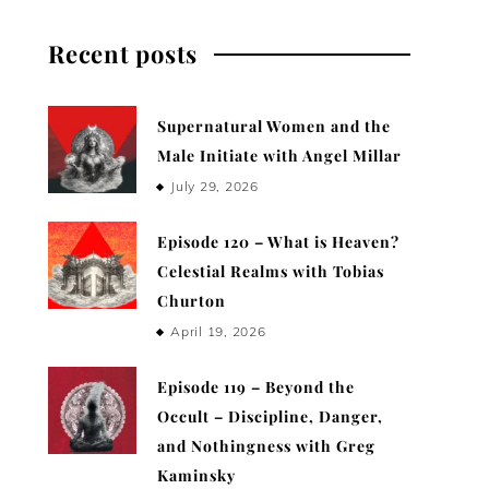
Recent posts
Supernatural Women and the
Male Initiate with Angel Millar
July 29, 2026
Episode 120 – What is Heaven?
Celestial Realms with Tobias
Churton
April 19, 2026
Episode 119 – Beyond the
Occult – Discipline, Danger,
and Nothingness with Greg
Kaminsky