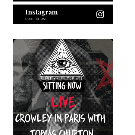
Instagram
OUR PHOTOS!