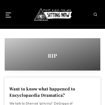
RIP
Want to know what happened to
Encyclopaedia Dramatica?
We talk to Sherrod ‘girlvinyl’ DeGrippo of