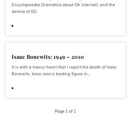
Encyclopaedia Dramatica about Oh Internet!, and the
demise of ED.
April 16, 2011
Isaac Bonewits: 1949 – 2010
It is with a heavy-heart that I report the death of Isaac
Bonewits. Isaac was a leading figure in…
August 14, 2010
Page 1 of 1