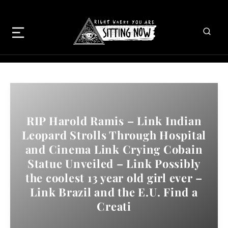
RIP Harold Ramis – Link Indian
Leopard Strolls Through Hospital
and Cinema Link Crying Cobain
Statue Unveiled – Link Possibly
the coolest 13 year old girl ever –
Link Brazil and the E.U. Find a
Creati