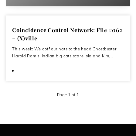
Coincidence Control Network: File #062
– (X)ville
This week: We doff our hats to the head Ghostbuster
Harold Ramis, Indian big cats scare Isla and Kim,…
March 3, 2014
Page 1 of 1