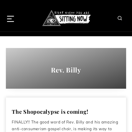
Rev. Billy
The Shopocalypse is coming!
FINALLY!! The good word of Rev. Billy and his amazing
anti-consumerism gospel choir, is making its way to