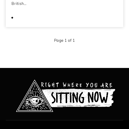
British…
April 16, 2009
Page 1 of 1
All content copyright Hanged Man Films