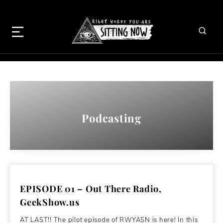
Podcasting
EPISODE 01 – Out There Radio,
GeekShow.us
AT LAST!! The pilot episode of RWYASN is here! In this