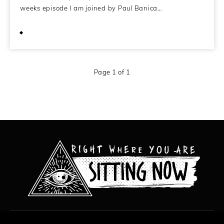
weeks episode I am joined by Paul Banica…
April 20, 2020
Page 1 of 1