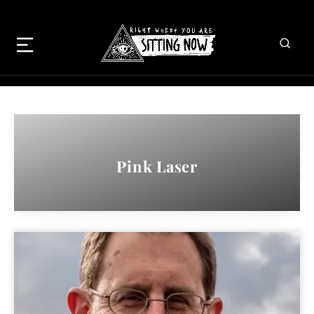
Pink Laser