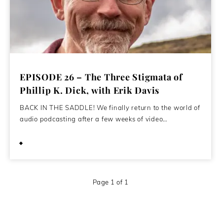
EPISODE 26 – The Three Stigmata of
Phillip K. Dick, with Erik Davis
BACK IN THE SADDLE! We finally return to the world of
audio podcasting after a few weeks of video…
May 12, 2020
Page 1 of 1