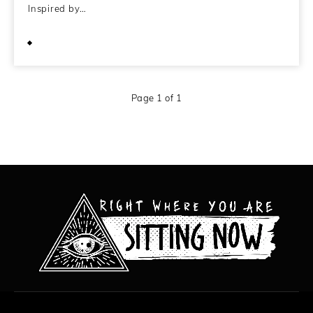
Inspired by…
April 2, 2013
Page 1 of 1
All content copyright Hanged Man Films