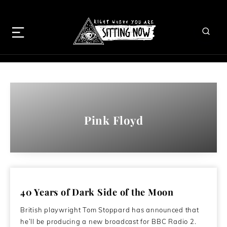
Pink Floyd
40 Years of Dark Side of the Moon
British playwright Tom Stoppard has announced that
he’ll be producing a new broadcast for BBC Radio 2.