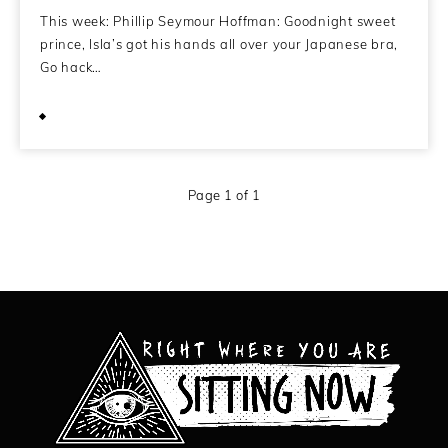
This week: Phillip Seymour Hoffman: Goodnight sweet
prince, Isla’s got his hands all over your Japanese bra,
Go hack…
February 11, 2014
Page 1 of 1