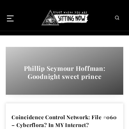
Phillip Seymour Hoffman:
Goodnight sweet prince
Coincidence Control Network: File #060
– Cyberflora? In MY Internet?