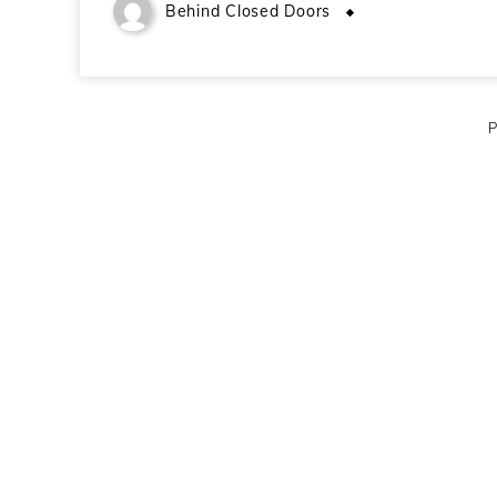
Behind Closed Doors
December 21, 2
P