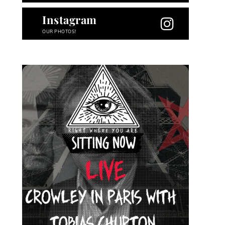
Instagram
OUR PHOTOS!