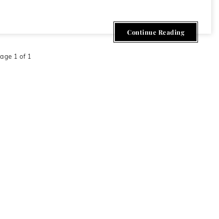
009
Continue Reading
age 1 of 1