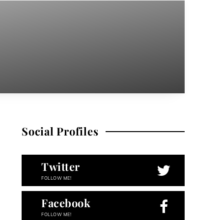
Social Profiles
Twitter
FOLLOW ME!
Facebook
FOLLOW ME!