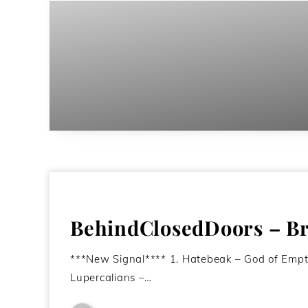
BehindClosedDoors – Br
***New Signal**** 1. Hatebeak – God of Emp
Lupercalians –…