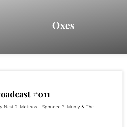
Oxes
oadcast #011
ty Nest 2. Matmos – Spondee 3. Munly & The