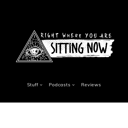
Stuff
Podcasts
Reviews