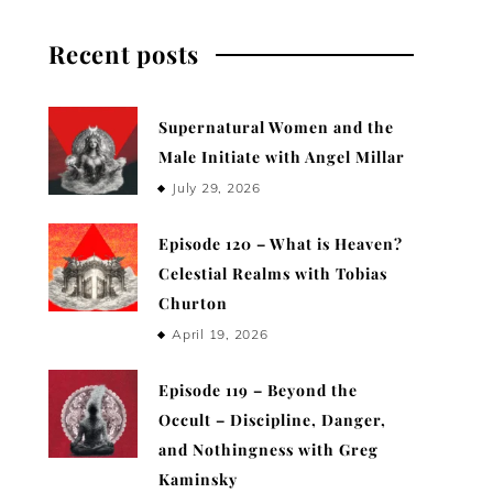
Recent posts
Supernatural Women and the
Male Initiate with Angel Millar
July 29, 2026
Episode 120 – What is Heaven?
Celestial Realms with Tobias
Churton
April 19, 2026
Episode 119 – Beyond the
Occult – Discipline, Danger,
and Nothingness with Greg
Kaminsky