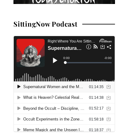
SittingNow Podcast