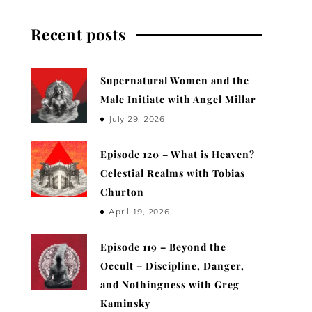
Recent posts
Supernatural Women and the
Male Initiate with Angel Millar
July 29, 2026
Episode 120 – What is Heaven?
Celestial Realms with Tobias
Churton
April 19, 2026
Episode 119 – Beyond the
Occult – Discipline, Danger,
and Nothingness with Greg
Kaminsky