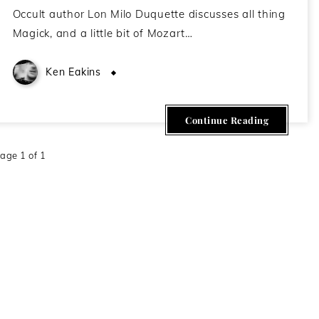
Occult author Lon Milo Duquette discusses all thing
Magick, and a little bit of Mozart…
Ken Eakins
July 28, 2020
Continue Reading
age 1 of 1