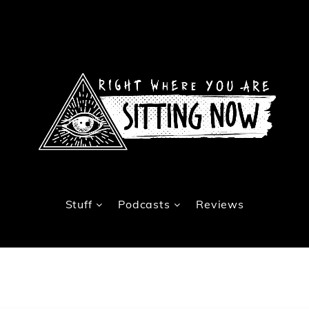
Stuff
Podcasts
Reviews