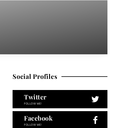
Social Profiles
Twitter
FOLLOW ME!
Facebook
FOLLOW ME!