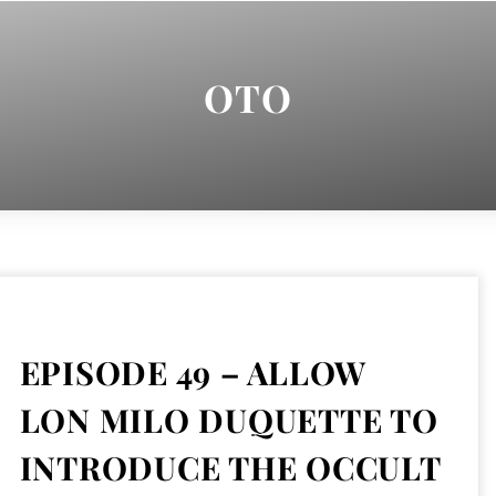
OTO
EPISODE 49 – ALLOW
LON MILO DUQUETTE TO
INTRODUCE THE OCCULT