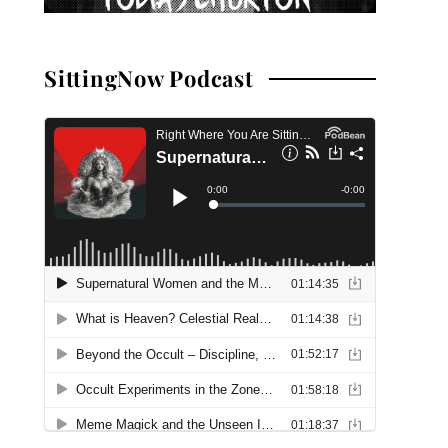
SittingNow Podcast