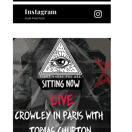
Instagram
OUR PHOTOS!