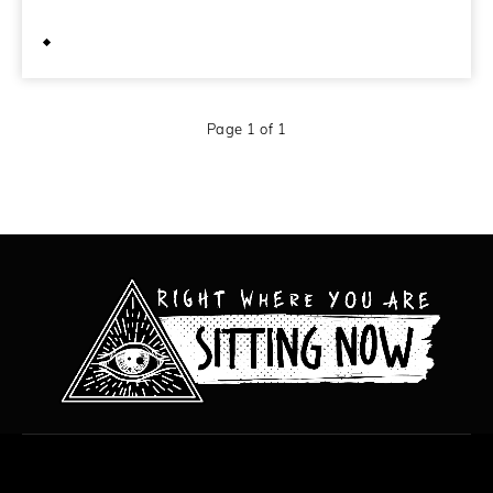
October 10, 2011
Page 1 of 1
All content copyright Hanged Man Films