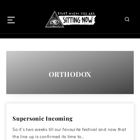
ORTHODOX
Supersonic Incoming
So it’s two weeks till our favourite festival and now that
the line up is confirmed its time to…