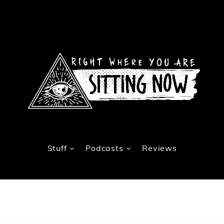
Stuff
Podcasts
Reviews