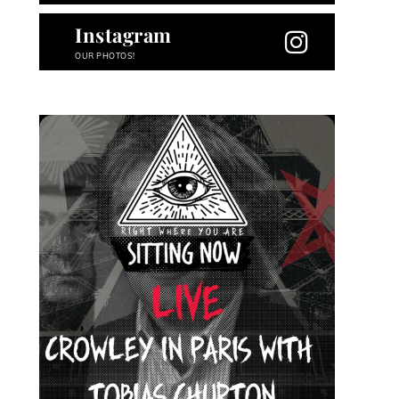
Instagram
OUR PHOTOS!