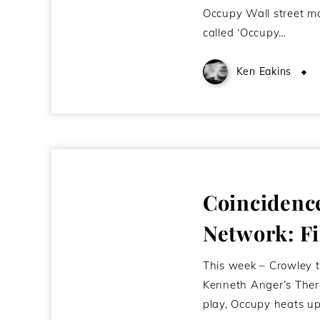
Occupy Wall street m
called ‘Occupy…
Ken Eakins
Coincidenc
Network: Fi
This week – Crowley 
Kenneth Anger’s Ther
play, Occupy heats up