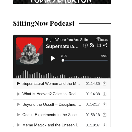
SittingNow Podcast