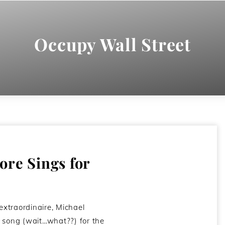
Occupy Wall Street
re Sings for
 extraordinaire, Michael
 song (wait…what??) for the