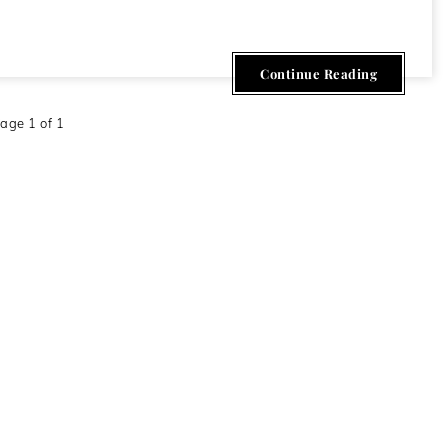
Continue Reading
age 1 of 1