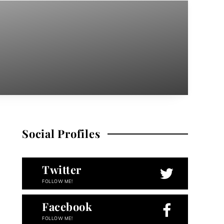
Social Profiles
Twitter
FOLLOW ME!
Facebook
FOLLOW ME!