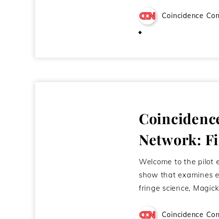
Coincidence Con
November 16, 2011
Coincidenc
Network: F
Welcome to the pilot 
show that examines e
fringe science, Magic
Coincidence Con