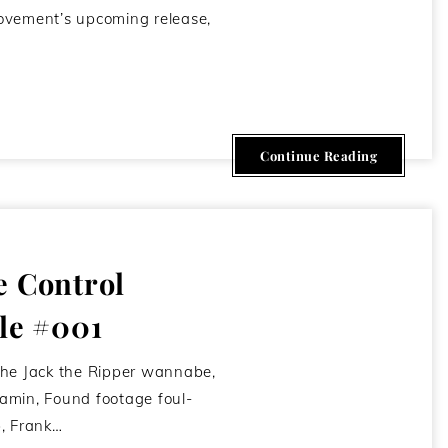
ovement’s upcoming release,
May 5, 2012
Continue Reading
e Control
le #001
the Jack the Ripper wannabe,
amin, Found footage foul-
, Frank…