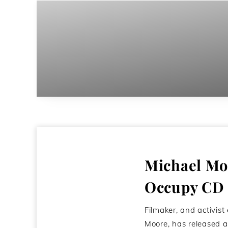
Michael Moo
Occupy CD
Filmaker, and activist
Moore, has released a