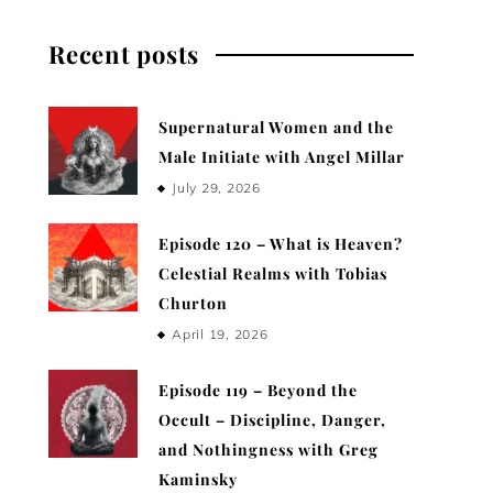
Recent posts
Supernatural Women and the
Male Initiate with Angel Millar
July 29, 2026
Episode 120 – What is Heaven?
Celestial Realms with Tobias
Churton
April 19, 2026
Episode 119 – Beyond the
Occult – Discipline, Danger,
and Nothingness with Greg
Kaminsky