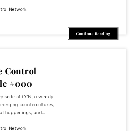
trol Network
Continue Reading
e Control
ile #000
episode of CCN, a weekly
merging countercultures,
kal happenings, and…
trol Network