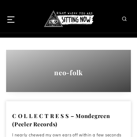
neo-folk
C O L L E C T R E S S – Mondegreen
(Peeler Records)
I nearly chewed my own ears off within a few seconds