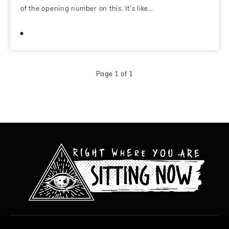
of the opening number on this. It’s like…
March 28, 2014
Page 1 of 1