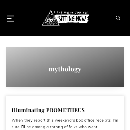
mythology
Illuminating PROMETHEUS
When they report this weekend’s box office receipts, I’m
sure I’ll be among a throng of folks who went…