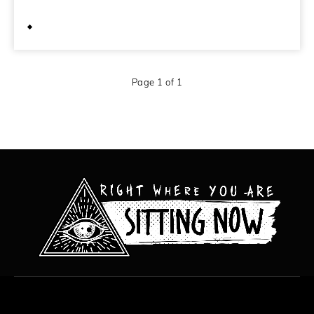
June 9, 2012
Page 1 of 1
All content copyright Hanged Man Films