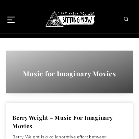
Music for Imaginary Movies
Berry Weight – Music For Imaginary
Movies
Berry Weight is a collaborative effort between