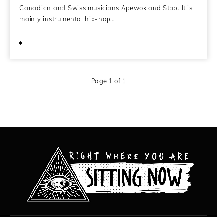
Canadian and Swiss musicians Apewok and Stab. It is
mainly instrumental hip-hop…
June 8, 2010
Page 1 of 1