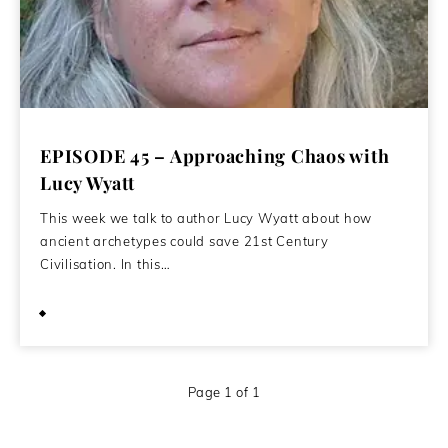
EPISODE 45 – Approaching Chaos with
Lucy Wyatt
This week we talk to author Lucy Wyatt about how
ancient archetypes could save 21st Century
Civilisation. In this…
May 30, 2020
Page 1 of 1