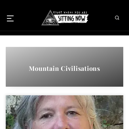
Mountain Civilisations