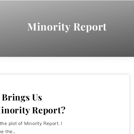
Minority Report
 Brings Us
inority Report?
 the plot of Minority Report. I
ike the…