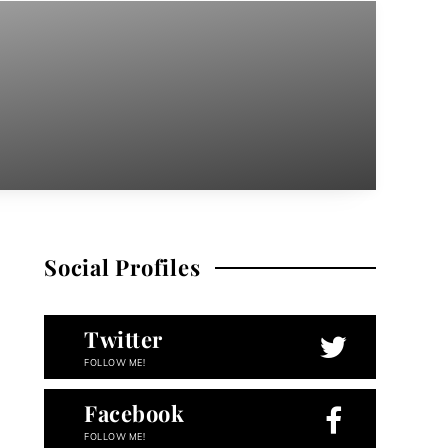
Social Profiles
Twitter
FOLLOW ME!
Facebook
FOLLOW ME!