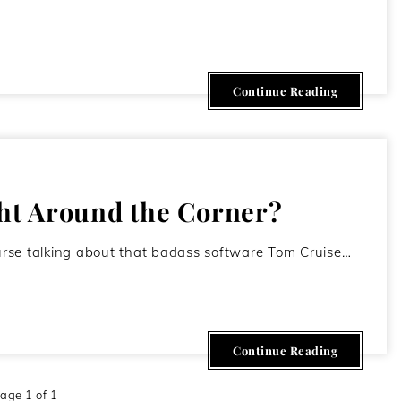
June 26, 2011
Continue Reading
ght Around the Corner?
course talking about that badass software Tom Cruise…
Continue Reading
age 1 of 1