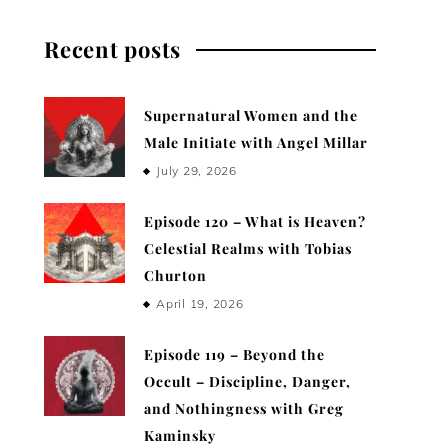
Recent posts
Supernatural Women and the
Male Initiate with Angel Millar
July 29, 2026
Episode 120 – What is Heaven?
Celestial Realms with Tobias
Churton
April 19, 2026
Episode 119 – Beyond the
Occult – Discipline, Danger,
and Nothingness with Greg
Kaminsky