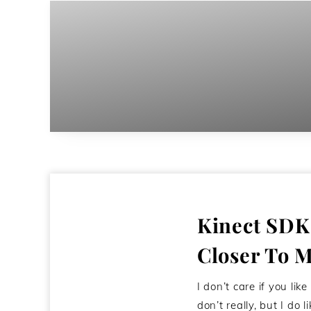
Kinect SDK
Closer To M
I don’t care if you like
don’t really, but I do l