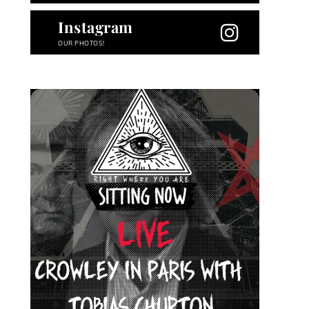
Instagram
OUR PHOTOS!