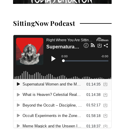
SittingNow Podcast