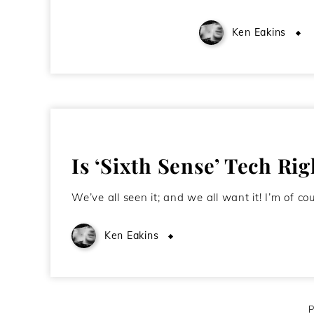
Ken Eakins
Is ‘Sixth Sense’ Tech Ri
We’ve all seen it; and we all want it! I’m of 
Ken Eakins
October 17, 2009
P