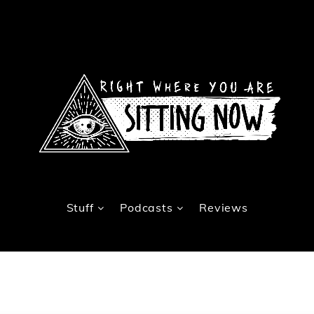
Stuff
Podcasts
Reviews