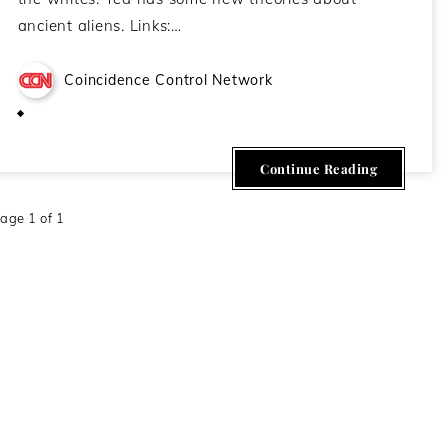
ancient aliens. Links:…
Coincidence Control Network
February 23, 2021
Continue Reading
age 1 of 1