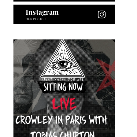
Instagram
OUR PHOTOS!