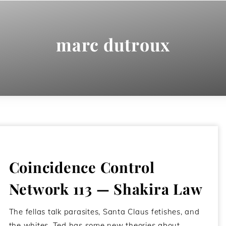
marc dutroux
Coincidence Control
Network 113 — Shakira Law
The fellas talk parasites, Santa Claus fetishes, and
the whites. Ted has some new theories about