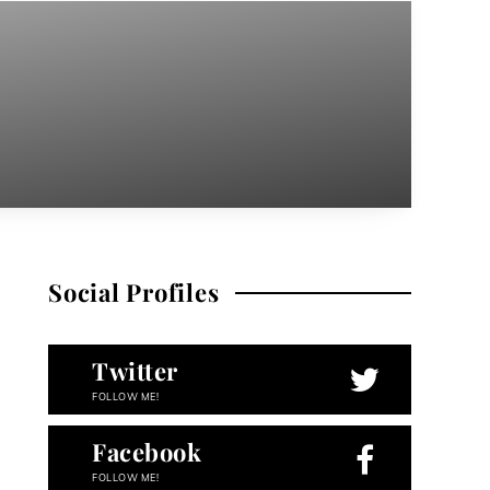
Social Profiles
Twitter
FOLLOW ME!
Facebook
FOLLOW ME!