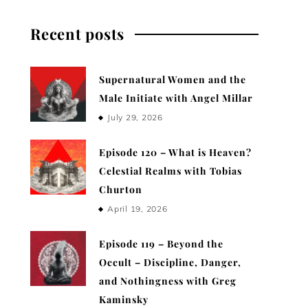
Recent posts
Supernatural Women and the
Male Initiate with Angel Millar
July 29, 2026
Episode 120 – What is Heaven?
Celestial Realms with Tobias
Churton
April 19, 2026
Episode 119 – Beyond the
Occult – Discipline, Danger,
and Nothingness with Greg
Kaminsky