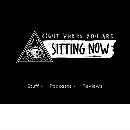
Stuff
Podcasts
Reviews