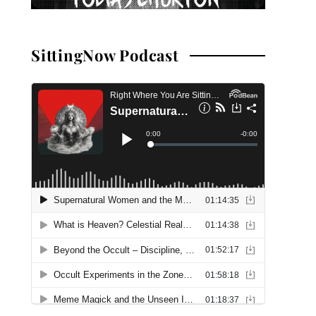
SittingNow Podcast