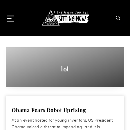
lol
Obama Fears Robot Uprising
At an event hosted for young inventors, US President
Obama voiced a threat to impending…and it is