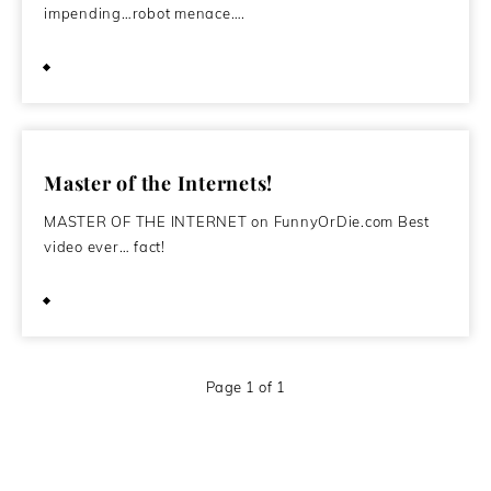
impending…robot menace….
December 1, 2009
Master of the Internets!
MASTER OF THE INTERNET on FunnyOrDie.com Best
video ever… fact!
May 31, 2008
Page 1 of 1